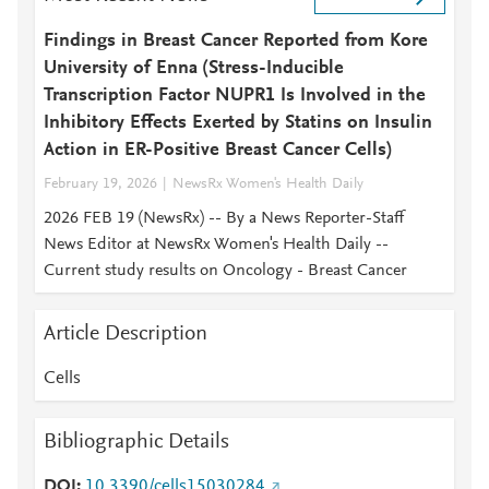
Findings in Breast Cancer Reported from Kore
University of Enna (Stress-Inducible
Transcription Factor NUPR1 Is Involved in the
Inhibitory Effects Exerted by Statins on Insulin
Action in ER-Positive Breast Cancer Cells)
February 19, 2026
NewsRx Women's Health Daily
2026 FEB 19 (NewsRx) -- By a News Reporter-Staff
News Editor at NewsRx Women's Health Daily --
Current study results on Oncology - Breast Cancer
Article Description
Cells
Bibliographic Details
DOI
10.3390/cells15030284