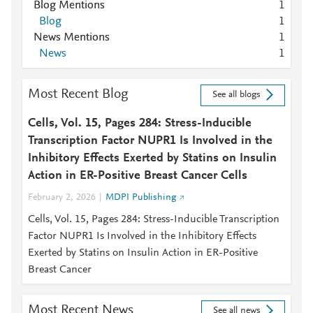
Blog Mentions
1
Blog
1
News Mentions
1
News
1
Most Recent Blog
See all blogs
Cells, Vol. 15, Pages 284: Stress-Inducible
Transcription Factor NUPR1 Is Involved in the
Inhibitory Effects Exerted by Statins on Insulin
Action in ER-Positive Breast Cancer Cells
February 2, 2026
MDPI Publishing
Cells, Vol. 15, Pages 284: Stress-Inducible Transcription
Factor NUPR1 Is Involved in the Inhibitory Effects
Exerted by Statins on Insulin Action in ER-Positive
Breast Cancer
Most Recent News
See all news