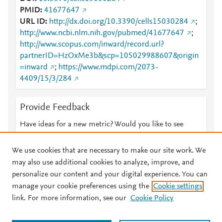
PMID
41677647
URL ID
http://dx.doi.org/10.3390/cells15030284
;
http://www.ncbi.nlm.nih.gov/pubmed/41677647
;
http://www.scopus.com/inward/record.url?
partnerID=HzOxMe3b&scp=105029988607&origin
=inward
;
https://www.mdpi.com/2073-
4409/15/3/284
Provide Feedback
Have ideas for a new metric? Would you like to see
something else here?
Let us know
We use cookies that are necessary to make our site work. We
may also use additional cookies to analyze, improve, and
personalize our content and your digital experience. You can
manage your cookie preferences using the
Cookie settings
© 2026 Plum Analytics
Terms and Conditions
Privacy policy
link. For more information, see our
Cookie Policy
About PlumX Metrics
Cookies are used by this site. To decline or learn more, visit our