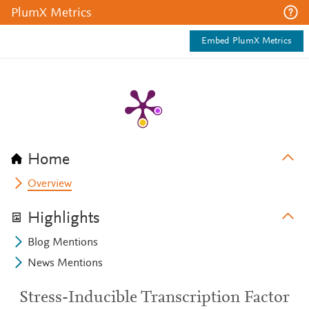
PlumX Metrics
Embed PlumX Metrics
Home
Overview
Highlights
Blog Mentions
News Mentions
Stress-Inducible Transcription Factor