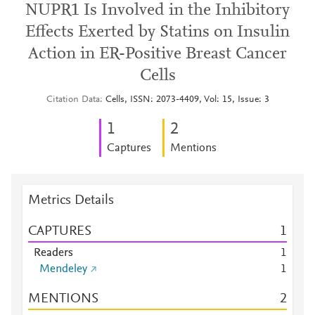
NUPR1 Is Involved in the Inhibitory
Effects Exerted by Statins on Insulin
Action in ER-Positive Breast Cancer
Cells
Citation Data
Cells, ISSN: 2073-4409, Vol: 15, Issue: 3
1
2
Captures
Mentions
Metrics Details
CAPTURES
1
Readers
1
Mendeley
1
MENTIONS
2