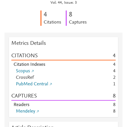
Vol: 44, Issue: 3
4
8
Citations
Captures
Metrics Details
CITATIONS
4
Citation Indexes
4
Scopus
4
CrossRef
2
PubMed Central
1
CAPTURES
8
Readers
8
Mendeley
8