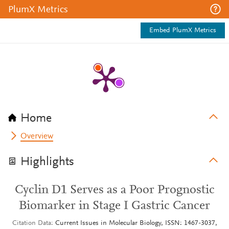
PlumX Metrics
Embed PlumX Metrics
Home
Overview
Highlights
Cyclin D1 Serves as a Poor Prognostic
Biomarker in Stage I Gastric Cancer
Citation Data
Current Issues in Molecular Biology, ISSN: 1467-3037,