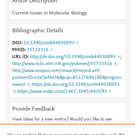
Article Description
Current Issues in Molecular Biology
Bibliographic Details
DOI
10.3390/cimb44030093
PMID
35723316
URL ID
http://dx.doi.org/10.3390/cimb44030093
;
http://www.ncbi.nlm.nih.gov/pubmed/35723316
;
http://www.scopus.com/inward/record.url?
partnerID=HzOxMe3b&scp=85127696180&origin=i
nward
;
https://dx.doi.org/10.3390/cimb44030093
;
https://www.mdpi.com/1467-3045/44/3/93
Provide Feedback
Have ideas for a new metric? Would you like to see
something else here?
Let us know