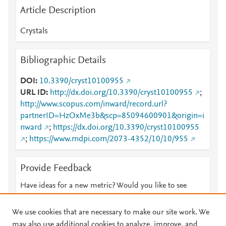
Article Description
Crystals
Bibliographic Details
DOI
10.3390/cryst10100955
URL ID
http://dx.doi.org/10.3390/cryst10100955
;
http://www.scopus.com/inward/record.url?
partnerID=HzOxMe3b&scp=85094600901&origin=i
nward
;
https://dx.doi.org/10.3390/cryst10100955
;
https://www.mdpi.com/2073-4352/10/10/955
Provide Feedback
Have ideas for a new metric? Would you like to see
something else here?
Let us know
We use cookies that are necessary to make our site work. We
may also use additional cookies to analyze, improve, and