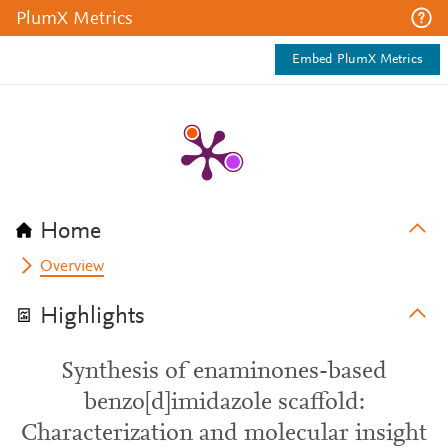
PlumX Metrics
Embed PlumX Metrics
Home
Overview
Highlights
Synthesis of enaminones-based
benzo[d]imidazole scaffold:
Characterization and molecular insight