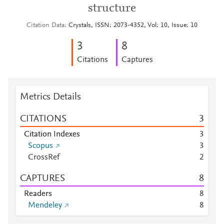
structure
Citation Data
Crystals, ISSN: 2073-4352, Vol: 10, Issue: 10
3
8
Citations
Captures
Metrics Details
CITATIONS
3
Citation Indexes
3
Scopus
3
CrossRef
2
CAPTURES
8
Readers
8
Mendeley
8