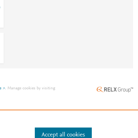
=
e
.
Manage cookies by visiting
Accept all cookies