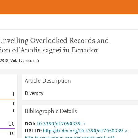
 Unveiling Overlooked Records and
on of Anolis sagrei in Ecuador
2818, Vol: 17, Issue: 5
Article Description
Diversity
1
1
Bibliographic Details
1
1
0
DOI
10.3390/d17050339
URL ID
http://dx.doi.org/10.3390/d17050339
;
1
0