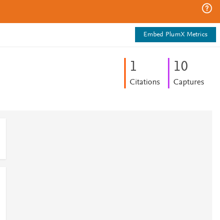
Embed PlumX Metrics
1
1
0
Citations
Captures