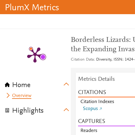
PlumX Metrics
Borderless Lizards:
the Expanding Invasi
Citation Data
Diversity, ISSN: 1424-
Metrics Details
Home
CITATIONS
Overview
Citation Indexes
Scopus
Highlights
CAPTURES
Readers