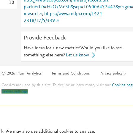
http://www.scopus.com/inward/record.url?
1
0
partnerID=HzOxMe3b&scp=105006477447&origin
inward
;
https://www.mdpi.com/1424-
2818/17/5/339
Provide Feedback
Have ideas for a new metric? Would you like to see
something else here?
Let us know
© 2026 Plum Analytics
Terms and Conditions
Privacy policy
Cookies are used by this site. To decline or learn more, visit our
Cookies pag
Cookie settings
.
rk. We may also use additional cookies to analyze,