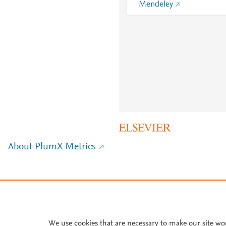
Mendeley
About PlumX Metrics
We use cookies that are necessary to make our site wo