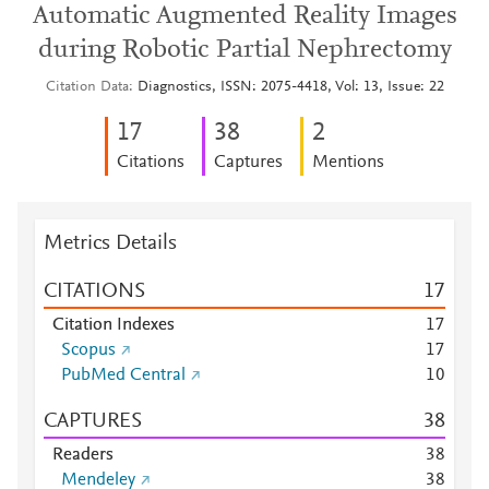
Automatic Augmented Reality Images
during Robotic Partial Nephrectomy
Citation Data
Diagnostics, ISSN: 2075-4418, Vol: 13, Issue: 22
1
7
3
8
2
Citations
Captures
Mentions
Metrics Details
CITATIONS
1
7
Citation Indexes
1
7
Scopus
1
7
PubMed Central
1
0
CAPTURES
3
8
Readers
3
8
Mendeley
3
8