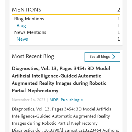
MENTIONS
2
Blog Mentions
1
Blog
1
News Mentions
1
News
1
Most Recent Blog
See all blogs
Diagnostics, Vol. 13, Pages 3454: 3D Model
Artificial Intelligence-Guided Automatic
Augmented Reality Images during Robotic
Partial Nephrectomy
November 16, 2023
MDPI Publishing
Diagnostics, Vol. 13, Pages 3454: 3D Model Artificial
Intelligence-Guided Automatic Augmented Reality
Images during Robotic Partial Nephrectomy
Diagnostics doi: 10.3390/diagnostics13223454 Authors: