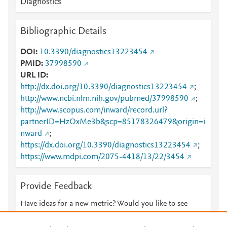
Diagnostics
Bibliographic Details
DOI
10.3390/diagnostics13223454
PMID
37998590
URL ID
http://dx.doi.org/10.3390/diagnostics13223454
;
http://www.ncbi.nlm.nih.gov/pubmed/37998590
;
http://www.scopus.com/inward/record.url?
partnerID=HzOxMe3b&scp=85178326479&origin=i
nward
;
https://dx.doi.org/10.3390/diagnostics13223454
;
https://www.mdpi.com/2075-4418/13/22/3454
Provide Feedback
Have ideas for a new metric? Would you like to see
something else here?
Let us know