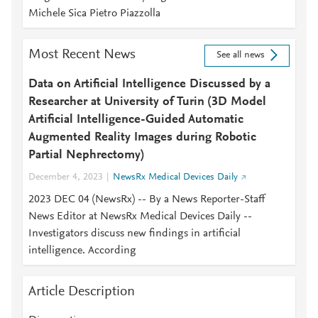
Michele Sica Pietro Piazzolla
Most Recent News
See all news
Data on Artificial Intelligence Discussed by a
Researcher at University of Turin (3D Model
Artificial Intelligence-Guided Automatic
Augmented Reality Images during Robotic
Partial Nephrectomy)
December 4, 2023
NewsRx Medical Devices Daily
2023 DEC 04 (NewsRx) -- By a News Reporter-Staff
News Editor at NewsRx Medical Devices Daily --
Investigators discuss new findings in artificial
intelligence. According
Article Description