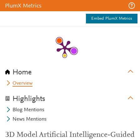
PlumX Metrics
Embed PlumX Metrics
Home
Overview
Highlights
Blog Mentions
News Mentions
3D Model Artificial Intelligence-Guided