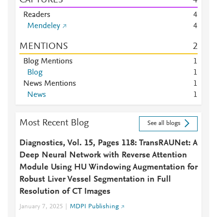
CAPTURES
4
Readers
4
Mendeley
4
MENTIONS
2
Blog Mentions
1
Blog
1
News Mentions
1
News
1
Most Recent Blog
See all blogs
Diagnostics, Vol. 15, Pages 118: TransRAUNet: A
Deep Neural Network with Reverse Attention
Module Using HU Windowing Augmentation for
Robust Liver Vessel Segmentation in Full
Resolution of CT Images
January 7, 2025
MDPI Publishing