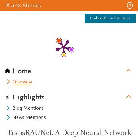
PlumX Metrics
Embed PlumX Metrics
Home
Overview
Highlights
Blog Mentions
News Mentions
TransRAUNet: A Deep Neural Network