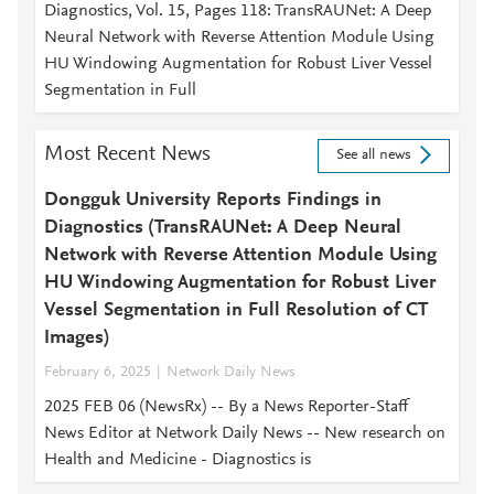
Diagnostics, Vol. 15, Pages 118: TransRAUNet: A Deep
Neural Network with Reverse Attention Module Using
HU Windowing Augmentation for Robust Liver Vessel
Segmentation in Full
Most Recent News
See all news
Dongguk University Reports Findings in
Diagnostics (TransRAUNet: A Deep Neural
Network with Reverse Attention Module Using
HU Windowing Augmentation for Robust Liver
Vessel Segmentation in Full Resolution of CT
Images)
February 6, 2025
Network Daily News
2025 FEB 06 (NewsRx) -- By a News Reporter-Staff
News Editor at Network Daily News -- New research on
Health and Medicine - Diagnostics is