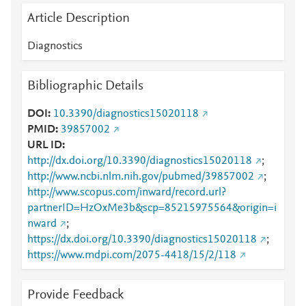
Article Description
Diagnostics
Bibliographic Details
DOI
10.3390/diagnostics15020118
PMID
39857002
URL ID
http://dx.doi.org/10.3390/diagnostics15020118
;
http://www.ncbi.nlm.nih.gov/pubmed/39857002
;
http://www.scopus.com/inward/record.url?
partnerID=HzOxMe3b&scp=85215975564&origin=i
nward
;
https://dx.doi.org/10.3390/diagnostics15020118
;
https://www.mdpi.com/2075-4418/15/2/118
Provide Feedback