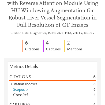
with Reverse Attention Module Using
HU Windowing Augmentation for
Robust Liver Vessel Segmentation in
Full Resolution of CT Images
Citation Data
Diagnostics, ISSN: 2075-4418, Vol: 15, Issue: 2
6
4
2
Citations
Captures
Mentions
Metrics Details
CITATIONS
6
Citation Indexes
6
Scopus
6
CrossRef
4