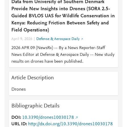
Data from University of Southern Denmark
Provide New Insights into Drones (SORA 2.5-
Guided BVLOS UAS for Wildlife Conservation in
Kenya: Reducing Friction Between Safety and
Field Operations)
April 9, 2026
Defense & Aerospace Daily
2026 APR 09 (NewsRx) -- By a News Reporter-Staff
News Editor at Defense & Aerospace Daily -- New study
results on drones have been published.
Article Description
Drones
Bibliographic Details
DOI
10.3390/drones10030178
URL ID
http://dx.doi.org/10.3390/drones10030178