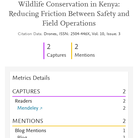
Wildlife Conservation in Kenya:
Reducing Friction Between Safety and
Field Operations
Citation Data
Drones, ISSN: 2504-446X, Vol: 10, Issue: 3
2
2
Captures
Mentions
Metrics Details
CAPTURES
2
Readers
2
Mendeley
2
MENTIONS
2
Blog Mentions
1