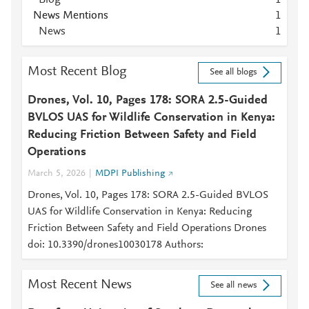
Blog
1
News Mentions
1
News
1
Most Recent Blog
See all blogs
Drones, Vol. 10, Pages 178: SORA 2.5-Guided
BVLOS UAS for Wildlife Conservation in Kenya:
Reducing Friction Between Safety and Field
Operations
March 5, 2026
MDPI Publishing
Drones, Vol. 10, Pages 178: SORA 2.5-Guided BVLOS
UAS for Wildlife Conservation in Kenya: Reducing
Friction Between Safety and Field Operations Drones
doi: 10.3390/drones10030178 Authors:
Most Recent News
See all news