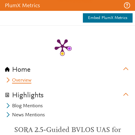
PlumX Metrics
Embed PlumX Metrics
Home
Overview
Highlights
Blog Mentions
News Mentions
SORA 2.5-Guided BVLOS UAS for