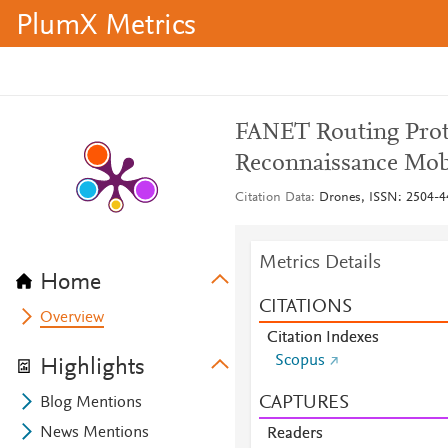
PlumX Metrics
FANET Routing Prot
Reconnaissance Mob
Citation Data
Drones, ISSN: 2504-44
Metrics Details
Home
CITATIONS
Overview
Citation Indexes
Scopus
Highlights
CAPTURES
Blog Mentions
News Mentions
Readers