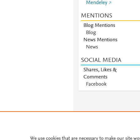
Mendeley
MENTIONS
Blog Mentions
Blog
News Mentions
News
SOCIAL MEDIA
Shares, Likes &
Comments
Facebook
We use cookies that are necessary to make our site wo