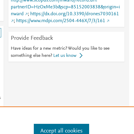
http://www.scopus.com/inward/record.url?
partnerID=HzOxMe3b&scp=85152003838&origin=i
nward
;
https://dx.doi.org/10.3390/drones7030161
;
https://www.mdpi.com/2504-446X/7/3/161
Provide Feedback
Have ideas for a new metric? Would you like to see
something else here?
Let us know
s
Accept all cookies