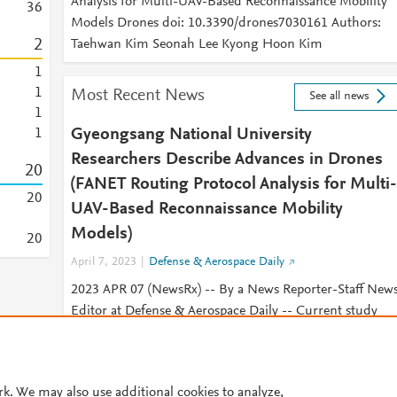
Analysis for Multi-UAV-Based Reconnaissance Mobility
3
6
Models Drones doi: 10.3390/drones7030161 Authors:
2
Taehwan Kim Seonah Lee Kyong Hoon Kim
1
1
Most Recent News
See all news
1
Gyeongsang National University
1
Researchers Describe Advances in Drones
2
0
(FANET Routing Protocol Analysis for Multi-
2
0
UAV-Based Reconnaissance Mobility
Models)
2
0
April 7, 2023
Defense & Aerospace Daily
2023 APR 07 (NewsRx) -- By a News Reporter-Staff New
Editor at Defense & Aerospace Daily -- Current study
results on drones have been published.
© 2026 Plum Analytics
Terms and Conditions
Privacy policy
rk. We may also use additional cookies to analyze,