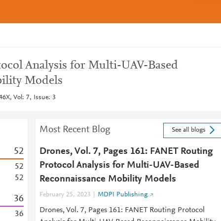
ocol Analysis for Multi-UAV-Based
ility Models
6X, Vol: 7, Issue: 3
Most Recent Blog
See all blogs
5
2
Drones, Vol. 7, Pages 161: FANET Routing
Protocol Analysis for Multi-UAV-Based
5
2
5
2
Reconnaissance Mobility Models
February 25, 2023
MDPI Publishing
3
6
Drones, Vol. 7, Pages 161: FANET Routing Protocol
3
6