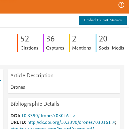
Embed PlumX Metrics
5
2
3
6
2
2
0
Citations
Captures
Mentions
Social Media
Article Description
Drones
Bibliographic Details
DOI
10.3390/drones7030161
URL ID
http://dx.doi.org/10.3390/drones7030161
;