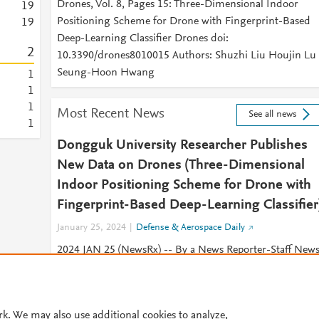
Drones, Vol. 8, Pages 15: Three-Dimensional Indoor
1
9
Positioning Scheme for Drone with Fingerprint-Based
1
9
Deep-Learning Classifier Drones doi:
2
10.3390/drones8010015 Authors: Shuzhi Liu Houjin Lu
Seung-Hoon Hwang
1
1
1
Most Recent News
See all news
1
Dongguk University Researcher Publishes
New Data on Drones (Three-Dimensional
Indoor Positioning Scheme for Drone with
Fingerprint-Based Deep-Learning Classifier
January 25, 2024
Defense & Aerospace Daily
2024 JAN 25 (NewsRx) -- By a News Reporter-Staff New
Editor at Defense & Aerospace Daily -- New study result
on drones have been published.
rk. We may also use additional cookies to analyze,