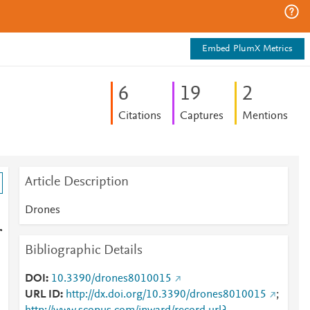
Embed PlumX Metrics
6
1
9
2
Citations
Captures
Mentions
Article Description
Drones
r
Bibliographic Details
DOI
10.3390/drones8010015
URL ID
http://dx.doi.org/10.3390/drones8010015
;