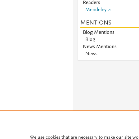
Readers
Mendeley
MENTIONS
Blog Mentions
Blog
News Mentions
News
We use cookies that are necessary to make our site wo