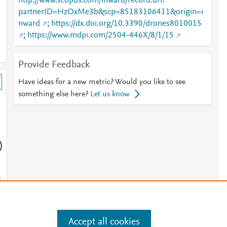
http://www.scopus.com/inward/record.url?
partnerID=HzOxMe3b&scp=85183106411&origin=i
nward
;
https://dx.doi.org/10.3390/drones8010015
;
https://www.mdpi.com/2504-446X/8/1/15
Provide Feedback
Have ideas for a new metric? Would you like to see
something else here?
Let us know
)
s
s
Accept all cookies