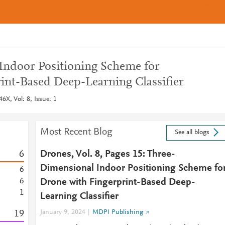
Indoor Positioning Scheme for
int-Based Deep-Learning Classifier
6X, Vol: 8, Issue: 1
Most Recent Blog
See all blogs
6
Drones, Vol. 8, Pages 15: Three-
Dimensional Indoor Positioning Scheme fo
6
6
Drone with Fingerprint-Based Deep-
1
Learning Classifier
1
9
January 9, 2024
MDPI Publishing