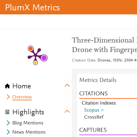
PlumX Metrics
Three-Dimensional 
Drone with Fingerpr
Citation Data
Drones, ISSN: 2504-44
Metrics Details
Home
CITATIONS
Overview
Citation Indexes
Scopus
Highlights
CrossRef
Blog Mentions
CAPTURES
News Mentions