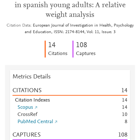
in spanish young adults: A relative
weight analysis
Citation Data
European Journal of Investigation in Health, Psychology
and Education, ISSN: 2174-8144, Vol: 11, Issue: 3
1
4
1
0
8
Citations
Captures
Metrics Details
CITATIONS
1
4
Citation Indexes
1
4
Scopus
1
4
CrossRef
1
0
PubMed Central
8
CAPTURES
1
0
8