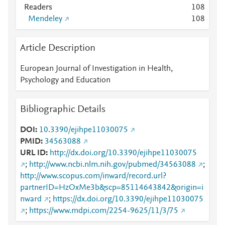
Readers
1
0
8
Mendeley
1
0
8
Article Description
European Journal of Investigation in Health,
Psychology and Education
Bibliographic Details
DOI
10.3390/ejihpe11030075
PMID
34563088
URL ID
http://dx.doi.org/10.3390/ejihpe11030075
;
http://www.ncbi.nlm.nih.gov/pubmed/34563088
;
http://www.scopus.com/inward/record.url?
partnerID=HzOxMe3b&scp=85114643842&origin=i
nward
;
https://dx.doi.org/10.3390/ejihpe11030075
;
https://www.mdpi.com/2254-9625/11/3/75