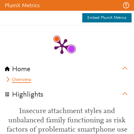
PlumX Metrics
Embed PlumX Metrics
Home
Overview
Highlights
Insecure attachment styles and
unbalanced family functioning as risk
factors of problematic smartphone use