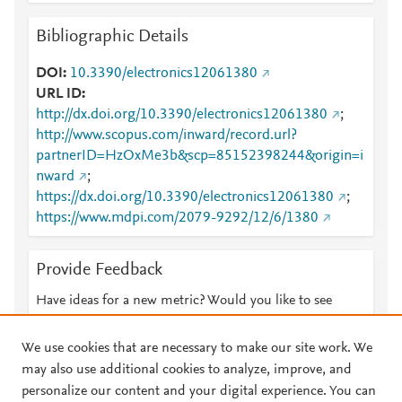
Bibliographic Details
DOI
10.3390/electronics12061380
URL ID
http://dx.doi.org/10.3390/electronics12061380
;
http://www.scopus.com/inward/record.url?
partnerID=HzOxMe3b&scp=85152398244&origin=i
nward
;
https://dx.doi.org/10.3390/electronics12061380
;
https://www.mdpi.com/2079-9292/12/6/1380
Provide Feedback
Have ideas for a new metric? Would you like to see
something else here?
Let us know
We use cookies that are necessary to make our site work. We
may also use additional cookies to analyze, improve, and
personalize our content and your digital experience. You can