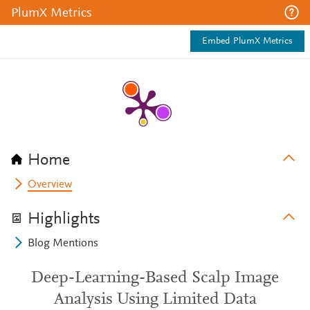
PlumX Metrics
Embed PlumX Metrics
Home
Overview
Highlights
Blog Mentions
Deep-Learning-Based Scalp Image
Analysis Using Limited Data