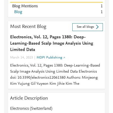
Blog Mentions
1
Blog
1
Most Recent Blog
See all blogs
Electronics, Vol. 12, Pages 1380: Deep-
Learning-Based Scalp Image Analysis Using
Limited Data
March 14, 2023
MDPI Publishing
Electronics, Vol. 12, Pages 1380: Deep-Learning-Based
Scalp Image Analysis Using Limited Data Electronics
doi: 10.3390/electronics12061380 Authors: Minjeong
Kim Yujung Gil Yuyeon Kim Jihie Kim The
Article Description
Electronics (Switzerland)