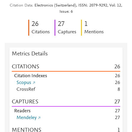
Citation Data
Electronics (Switzerland), ISSN: 2079-9292, Vol: 12,
Issue: 6
2
6
2
7
1
Citations
Captures
Mentions
Metrics Details
CITATIONS
2
6
Citation Indexes
2
6
Scopus
2
6
CrossRef
8
CAPTURES
2
7
Readers
2
7
Mendeley
2
7
MENTIONS
1