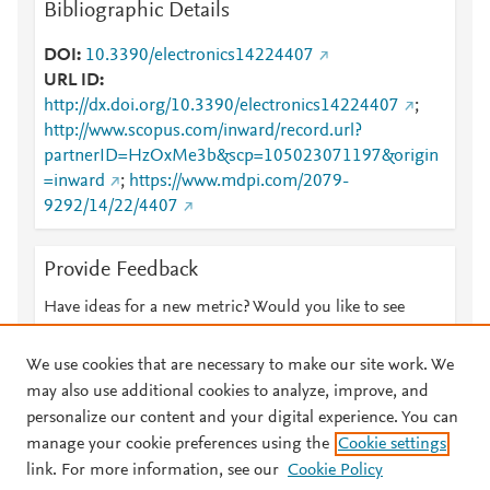
Bibliographic Details
DOI
10.3390/electronics14224407
URL ID
http://dx.doi.org/10.3390/electronics14224407
;
http://www.scopus.com/inward/record.url?
partnerID=HzOxMe3b&scp=105023071197&origin
=inward
;
https://www.mdpi.com/2079-
9292/14/22/4407
Provide Feedback
Have ideas for a new metric? Would you like to see
something else here?
Let us know
We use cookies that are necessary to make our site work. We
may also use additional cookies to analyze, improve, and
personalize our content and your digital experience. You can
manage your cookie preferences using the
Cookie settings
© 2026 Plum Analytics
Terms and Conditions
Privacy policy
link. For more information, see our
Cookie Policy