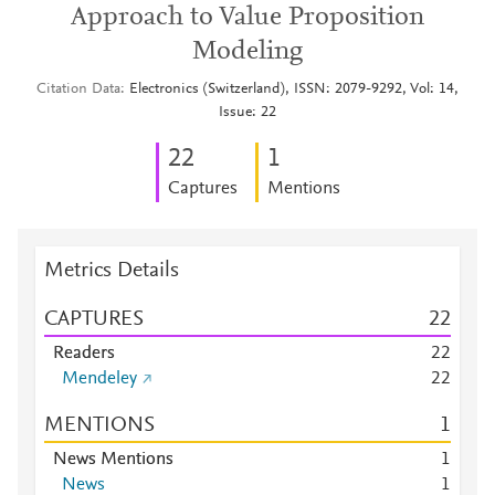
Approach to Value Proposition
Modeling
Citation Data
Electronics (Switzerland), ISSN: 2079-9292, Vol: 14,
Issue: 22
2
2
1
Captures
Mentions
Metrics Details
CAPTURES
2
2
Readers
2
2
Mendeley
2
2
MENTIONS
1
News Mentions
1
News
1