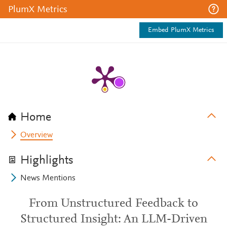
PlumX Metrics
Embed PlumX Metrics
Home
Overview
Highlights
News Mentions
From Unstructured Feedback to
Structured Insight: An LLM-Driven