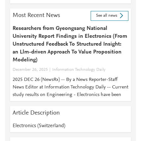
Most Recent News
See all news
Researchers from Gyeongsang National
University Report Findings in Electronics (From
Unstructured Feedback To Structured Insight:
an Llm-driven Approach To Value Proposition
Modeling)
December 26, 2025
Information Technology Daily
2025 DEC 26 (NewsRx) -- By a News Reporter-Staff
News Editor at Information Technology Daily -- Current
study results on Engineering - Electronics have been
Article Description
Electronics (Switzerland)