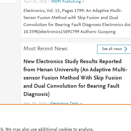
April 23, 2026
MDPI Publishing
Electronics, Vol. 15, Pages 1799: An Adaptive Multi-
Sensor Fusion Method with Skip Fusion and Dual
Convolution for Bearing Fault Diagnosis Electronics doi
10.3390/electronics15091799 Authors: Guoyong
Most Recent News
See all news
New Electronics Study Results Reported
from Henan University (An Adaptive Multi-
sensor Fusion Method With Skip Fusion
and Dual Convolution for Bearing Fault
Diagnosis)
May 29, 2026
Electronics Daily
2026 MAY 29 (NewsRx) -- By a News Reporter-Staff
News Editor at Electronics Daily -- New research on
Engineering - Electronics is the subject of
rk. We may also use additional cookies to analyze,