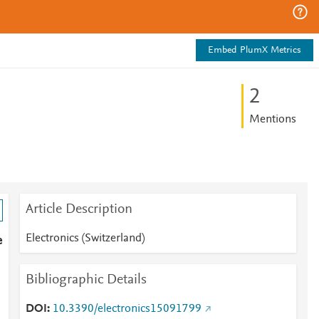
Embed PlumX Metrics
2
Mentions
Article Description
Electronics (Switzerland)
e
Bibliographic Details
DOI
10.3390/electronics15091799