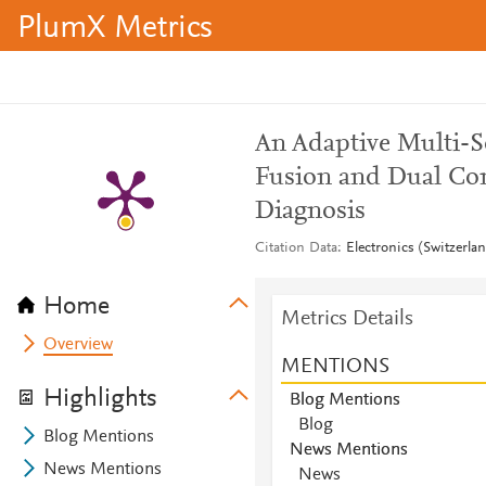
PlumX Metrics
An Adaptive Multi-
Fusion and Dual Con
Diagnosis
Citation Data
Electronics (Switzerla
Home
Metrics Details
Overview
MENTIONS
Highlights
Blog Mentions
Blog
Blog Mentions
News Mentions
News Mentions
News