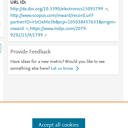
URL ID
http://dx.doi.org/10.3390/electronics15091799
;
http://www.scopus.com/inward/record.url?
partnerID=HzOxMe3b&scp=105038457633&origin=
:
inward
;
https://www.mdpi.com/2079-
9292/15/9/1799
Provide Feedback
Have ideas for a new metric? Would you like to see
something else here?
Let us know
Accept all cookies