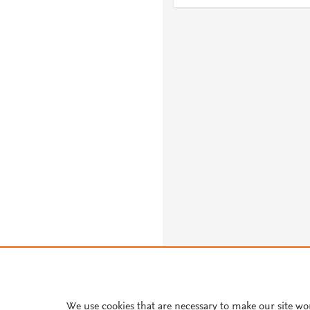
We use cookies that are necessary to make our site wo