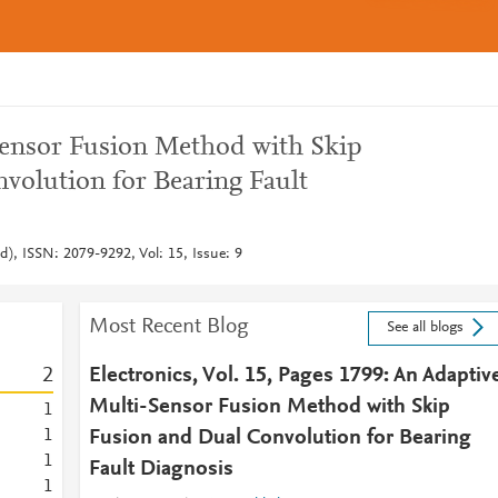
Sensor Fusion Method with Skip
volution for Bearing Fault
nd), ISSN: 2079-9292, Vol: 15, Issue: 9
Most Recent Blog
See all blogs
2
Electronics, Vol. 15, Pages 1799: An Adaptiv
Multi-Sensor Fusion Method with Skip
1
1
Fusion and Dual Convolution for Bearing
1
Fault Diagnosis
1