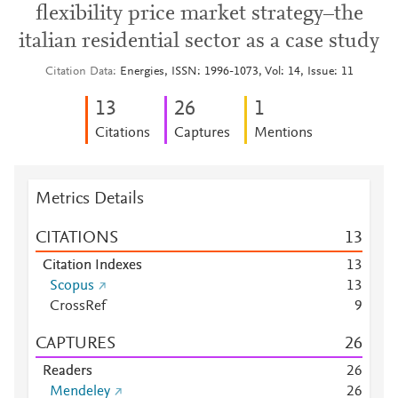
flexibility price market strategy–the
italian residential sector as a case study
Citation Data
Energies, ISSN: 1996-1073, Vol: 14, Issue: 11
1
3
2
6
1
Citations
Captures
Mentions
Metrics Details
CITATIONS
1
3
Citation Indexes
1
3
Scopus
1
3
CrossRef
9
CAPTURES
2
6
Readers
2
6
Mendeley
2
6