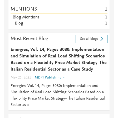
MENTIONS
1
Blog Mentions
1
Blog
1
Most Recent Blog
See all blogs
Energies, Vol. 14, Pages 3080: Implementation
and Simulation of Real Load Shifting Scenarios
Based on a Flexibility Price Market Strategy–The
Italian Residential Sector as a Case Study
May 25, 2021
MDPI Publishing
Energies, Vol. 14, Pages 3080: Implementation and
Simulation of Real Load Shifting Scenarios Based on a
Flexibility Price Market Strategy–The Italian Residential
Sector as a