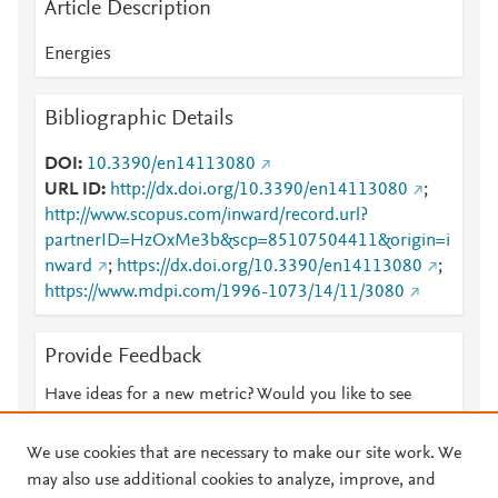
Article Description
Energies
Bibliographic Details
DOI
10.3390/en14113080
URL ID
http://dx.doi.org/10.3390/en14113080
;
http://www.scopus.com/inward/record.url?
partnerID=HzOxMe3b&scp=85107504411&origin=i
nward
;
https://dx.doi.org/10.3390/en14113080
;
https://www.mdpi.com/1996-1073/14/11/3080
Provide Feedback
Have ideas for a new metric? Would you like to see
something else here?
Let us know
We use cookies that are necessary to make our site work. We
may also use additional cookies to analyze, improve, and