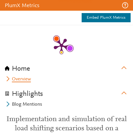
PlumX Metrics
Embed PlumX Metrics
Home
Overview
Highlights
Blog Mentions
Implementation and simulation of real
load shifting scenarios based on a