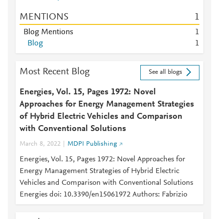
MENTIONS
1
Blog Mentions
1
Blog
1
Most Recent Blog
See all blogs
Energies, Vol. 15, Pages 1972: Novel
Approaches for Energy Management Strategies
of Hybrid Electric Vehicles and Comparison
with Conventional Solutions
March 8, 2022
MDPI Publishing
Energies, Vol. 15, Pages 1972: Novel Approaches for
Energy Management Strategies of Hybrid Electric
Vehicles and Comparison with Conventional Solutions
Energies doi: 10.3390/en15061972 Authors: Fabrizio