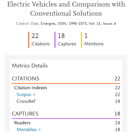
Electric Vehicles and Comparison with
Conventional Solutions
Citation Data
Energies, ISSN: 1996-1073, Vol: 15, Issue: 6
2
2
1
8
1
Citations
Captures
Mentions
Metrics Details
CITATIONS
2
2
Citation Indexes
2
2
Scopus
2
2
CrossRef
1
8
CAPTURES
1
8
Readers
1
8
Mendeley
1
8