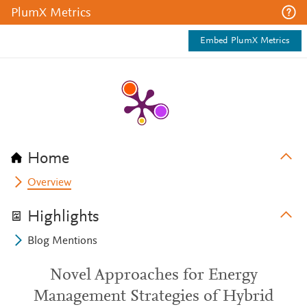
PlumX Metrics
Embed PlumX Metrics
Home
Overview
Highlights
Blog Mentions
Novel Approaches for Energy
Management Strategies of Hybrid