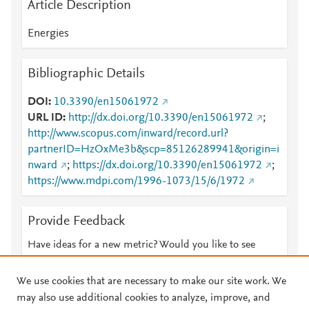
Article Description
Energies
Bibliographic Details
DOI
10.3390/en15061972
URL ID
http://dx.doi.org/10.3390/en15061972
;
http://www.scopus.com/inward/record.url?
partnerID=HzOxMe3b&scp=85126289941&origin=i
nward
;
https://dx.doi.org/10.3390/en15061972
;
https://www.mdpi.com/1996-1073/15/6/1972
Provide Feedback
Have ideas for a new metric? Would you like to see
something else here?
Let us know
We use cookies that are necessary to make our site work. We
may also use additional cookies to analyze, improve, and