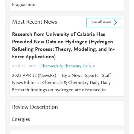
Fragiacomo
Most Recent News
See all news
Research from University of Calabria Has
Provided New Data on Hydrogen (Hydrogen
Refueling Process: Theory, Modeling, and In-
Force Applications)
April 12, 2023
Chemicals & Chemistry Daily
2023 APR 12 (NewsRx) -- By a News Reporter-Staff
News Editor at Chemicals & Chemistry Daily Daily --
Research findings on hydrogen are discussed in
Review Description
Energies