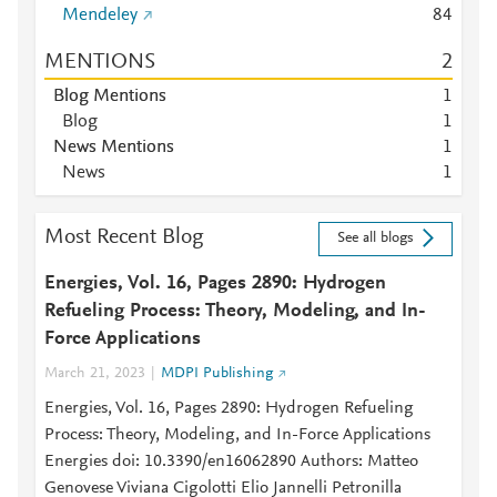
Mendeley
8
4
MENTIONS
2
Blog Mentions
1
Blog
1
News Mentions
1
News
1
Most Recent Blog
See all blogs
Energies, Vol. 16, Pages 2890: Hydrogen
Refueling Process: Theory, Modeling, and In-
Force Applications
March 21, 2023
MDPI Publishing
Energies, Vol. 16, Pages 2890: Hydrogen Refueling
Process: Theory, Modeling, and In-Force Applications
Energies doi: 10.3390/en16062890 Authors: Matteo
Genovese Viviana Cigolotti Elio Jannelli Petronilla