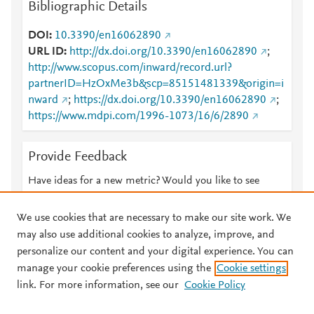
Bibliographic Details
DOI
10.3390/en16062890
URL ID
http://dx.doi.org/10.3390/en16062890
;
http://www.scopus.com/inward/record.url?
partnerID=HzOxMe3b&scp=85151481339&origin=i
nward
;
https://dx.doi.org/10.3390/en16062890
;
https://www.mdpi.com/1996-1073/16/6/2890
Provide Feedback
Have ideas for a new metric? Would you like to see
something else here?
Let us know
We use cookies that are necessary to make our site work. We
may also use additional cookies to analyze, improve, and
personalize our content and your digital experience. You can
manage your cookie preferences using the
Cookie settings
© 2026 Plum Analytics
Terms and Conditions
Privacy policy
link. For more information, see our
Cookie Policy
About PlumX Metrics