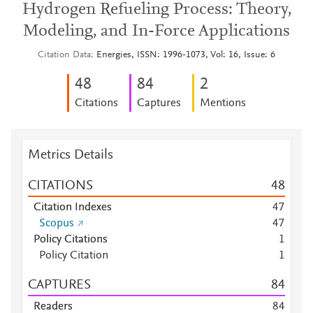
Hydrogen Refueling Process: Theory,
Modeling, and In-Force Applications
Citation Data
Energies, ISSN: 1996-1073, Vol: 16, Issue: 6
4
8
8
4
2
Citations
Captures
Mentions
Metrics Details
CITATIONS
4
8
Citation Indexes
4
7
Scopus
4
7
Policy Citations
1
Policy Citation
1
CAPTURES
8
4
Readers
8
4