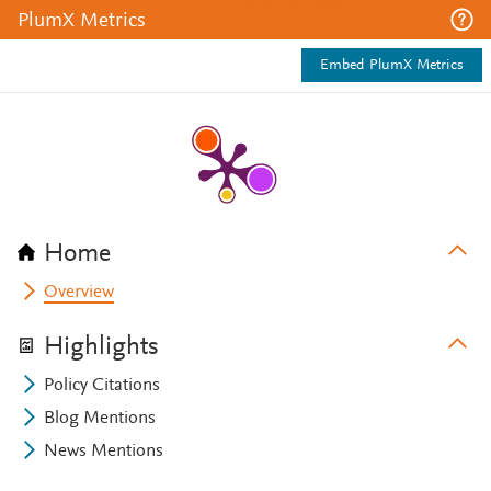
PlumX Metrics
Embed PlumX Metrics
Home
Overview
Highlights
Policy Citations
Blog Mentions
News Mentions