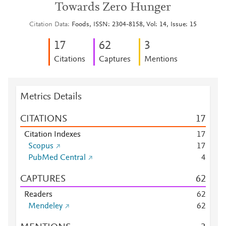
Towards Zero Hunger
Citation Data
Foods, ISSN: 2304-8158, Vol: 14, Issue: 15
1
7
6
2
3
Citations
Captures
Mentions
Metrics Details
CITATIONS
1
7
Citation Indexes
1
7
Scopus
1
7
PubMed Central
4
CAPTURES
6
2
Readers
6
2
Mendeley
6
2