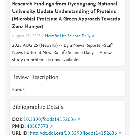
Research Findings from Gyeongsang National
University Update Understanding of Proteins
(Microbial Proteins: A Green Approach Towards
Zero Hunger)
August 25, 2025
NewsRx Life Science Daily
2025 AUG 25 (NewsRx) -- By a News Reporter-Staff
News Editor at NewsRx Life Science Daily -- A new
study on proteins is now available.
Review Description
Foods
Bibliographic Details
DOI
10.3390/foods14152636
PMID
40807573
URL ID
http://dx.doi.org/10.3390/foods14152636
;