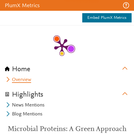
PlumX Metrics
Embed PlumX Metrics
Home
Overview
Highlights
News Mentions
Blog Mentions
Microbial Proteins: A Green Approach