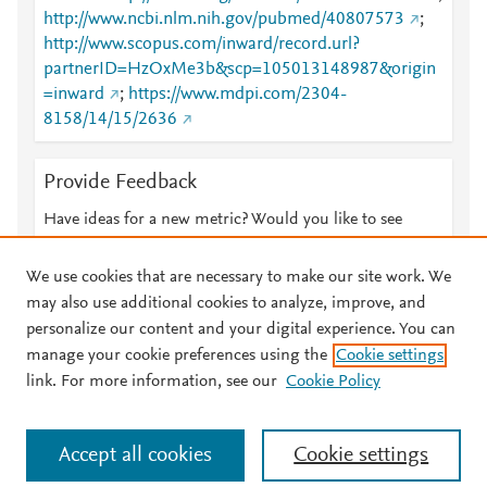
http://www.ncbi.nlm.nih.gov/pubmed/40807573
;
http://www.scopus.com/inward/record.url?
partnerID=HzOxMe3b&scp=105013148987&origin
=inward
;
https://www.mdpi.com/2304-
8158/14/15/2636
Provide Feedback
Have ideas for a new metric? Would you like to see
something else here?
Let us know
We use cookies that are necessary to make our site work. We
may also use additional cookies to analyze, improve, and
personalize our content and your digital experience. You can
manage your cookie preferences using the
Cookie settings
© 2026 Plum Analytics
Terms and Conditions
Privacy policy
link. For more information, see our
Cookie Policy
About PlumX Metrics
Cookies are used by this site. To decline or learn more, visit our
Accept all cookies
Cookie settings
Cookies page
.
Manage cookies by visiting
Cookie settings
.