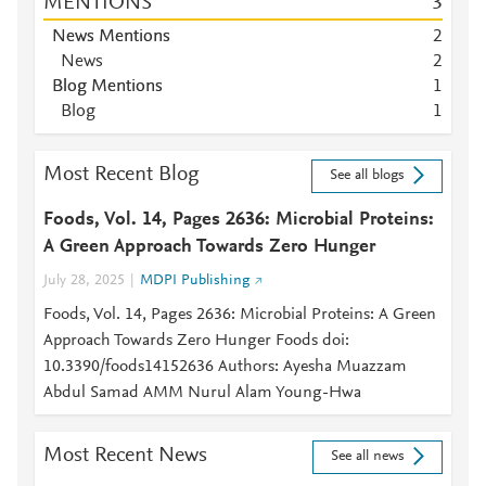
MENTIONS
3
News Mentions
2
News
2
Blog Mentions
1
Blog
1
Most Recent Blog
See all blogs
Foods, Vol. 14, Pages 2636: Microbial Proteins:
A Green Approach Towards Zero Hunger
July 28, 2025
MDPI Publishing
Foods, Vol. 14, Pages 2636: Microbial Proteins: A Green
Approach Towards Zero Hunger Foods doi:
10.3390/foods14152636 Authors: Ayesha Muazzam
Abdul Samad AMM Nurul Alam Young-Hwa
Most Recent News
See all news