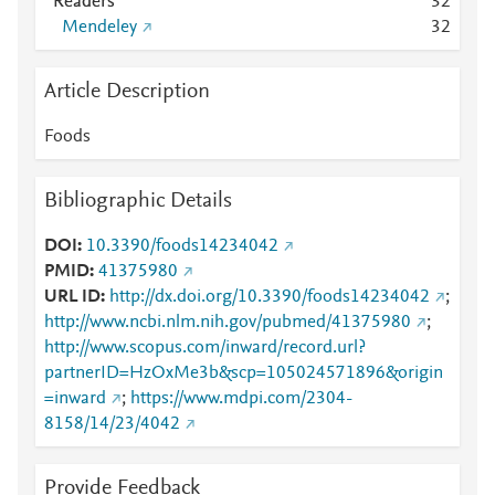
Readers
3
2
Mendeley
3
2
Article Description
Foods
Bibliographic Details
DOI
10.3390/foods14234042
PMID
41375980
URL ID
http://dx.doi.org/10.3390/foods14234042
;
http://www.ncbi.nlm.nih.gov/pubmed/41375980
;
http://www.scopus.com/inward/record.url?
partnerID=HzOxMe3b&scp=105024571896&origin
=inward
;
https://www.mdpi.com/2304-
8158/14/23/4042
Provide Feedback