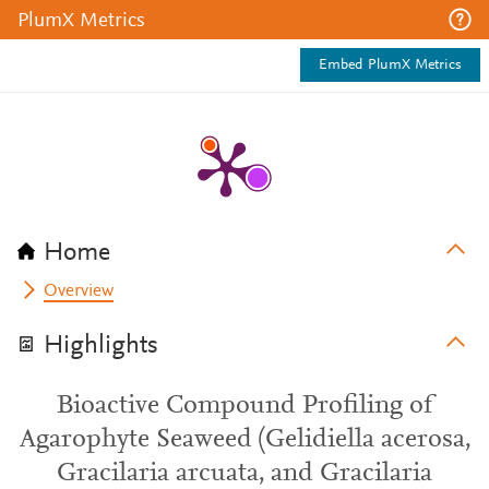
PlumX Metrics
Embed PlumX Metrics
Home
Overview
Highlights
Bioactive Compound Profiling of
Agarophyte Seaweed (Gelidiella acerosa,
Gracilaria arcuata, and Gracilaria