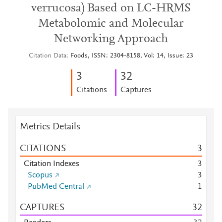
verrucosa) Based on LC-HRMS
Metabolomic and Molecular
Networking Approach
Citation Data
Foods, ISSN: 2304-8158, Vol: 14, Issue: 23
3
3
2
Citations
Captures
Metrics Details
CITATIONS
3
Citation Indexes
3
Scopus
3
PubMed Central
1
CAPTURES
3
2