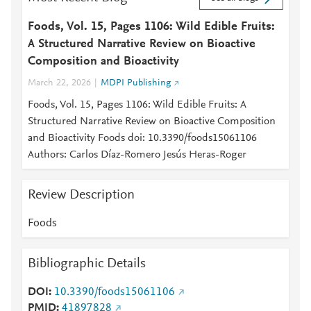
Foods, Vol. 15, Pages 1106: Wild Edible Fruits:
A Structured Narrative Review on Bioactive
Composition and Bioactivity
March 22, 2026
MDPI Publishing
Foods, Vol. 15, Pages 1106: Wild Edible Fruits: A
Structured Narrative Review on Bioactive Composition
and Bioactivity Foods doi: 10.3390/foods15061106
Authors: Carlos Díaz-Romero Jesús Heras-Roger
Review Description
Foods
Bibliographic Details
DOI
10.3390/foods15061106
PMID
41897828