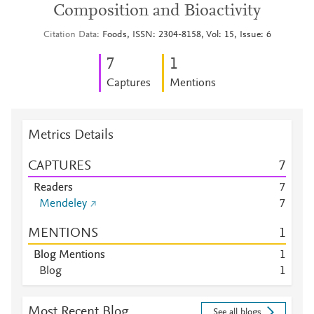
Composition and Bioactivity
Citation Data
Foods, ISSN: 2304-8158, Vol: 15, Issue: 6
7
1
Captures
Mentions
Metrics Details
CAPTURES
7
Readers
7
Mendeley
7
MENTIONS
1
Blog Mentions
1
Blog
1
Most Recent Blog
See all blogs