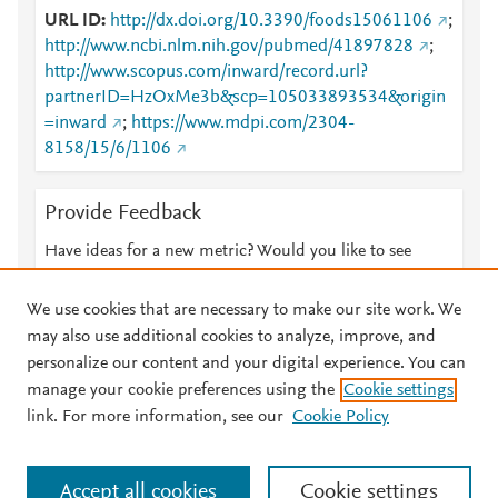
URL ID
http://dx.doi.org/10.3390/foods15061106
;
http://www.ncbi.nlm.nih.gov/pubmed/41897828
;
http://www.scopus.com/inward/record.url?
partnerID=HzOxMe3b&scp=105033893534&origin
=inward
;
https://www.mdpi.com/2304-
8158/15/6/1106
Provide Feedback
Have ideas for a new metric? Would you like to see
something else here?
Let us know
We use cookies that are necessary to make our site work. We
may also use additional cookies to analyze, improve, and
personalize our content and your digital experience. You can
manage your cookie preferences using the
Cookie settings
© 2026 Plum Analytics
Terms and Conditions
Privacy policy
link. For more information, see our
Cookie Policy
About PlumX Metrics
Cookies are used by this site. To decline or learn more, visit our
Accept all cookies
Cookie settings
Cookies page
.
Manage cookies by visiting
Cookie settings
.