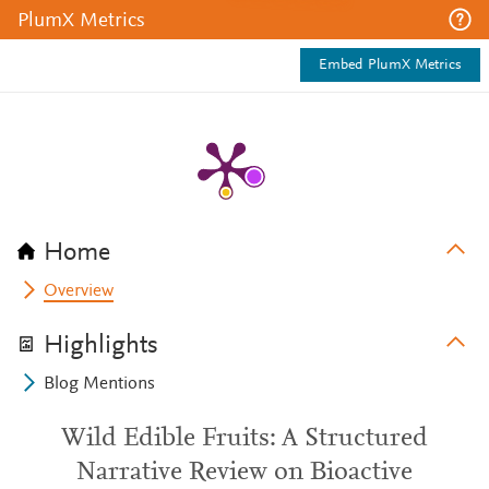
PlumX Metrics
Embed PlumX Metrics
Home
Overview
Highlights
Blog Mentions
Wild Edible Fruits: A Structured
Narrative Review on Bioactive