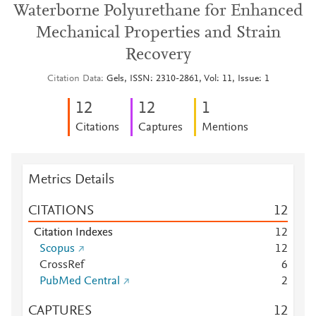
Waterborne Polyurethane for Enhanced
Mechanical Properties and Strain
Recovery
Citation Data
Gels, ISSN: 2310-2861, Vol: 11, Issue: 1
1
2
1
2
1
Citations
Captures
Mentions
Metrics Details
CITATIONS
1
2
Citation Indexes
1
2
Scopus
1
2
CrossRef
6
PubMed Central
2
CAPTURES
1
2