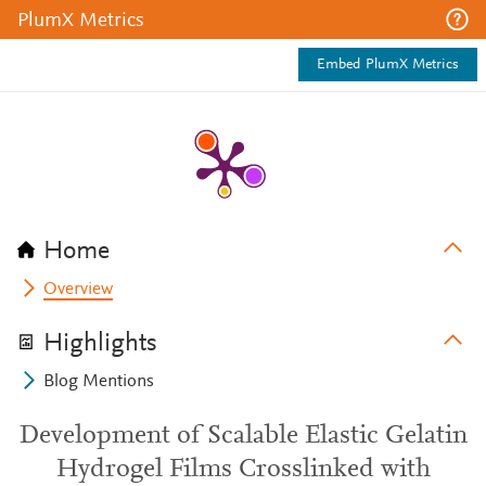
PlumX Metrics
Embed PlumX Metrics
Home
Overview
Highlights
Blog Mentions
Development of Scalable Elastic Gelatin
Hydrogel Films Crosslinked with