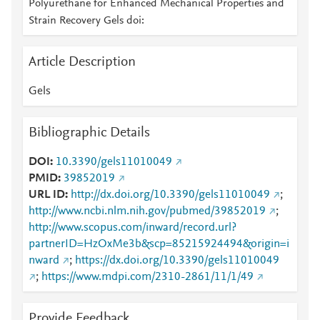
Polyurethane for Enhanced Mechanical Properties and
Strain Recovery Gels doi:
Article Description
Gels
Bibliographic Details
DOI
10.3390/gels11010049
PMID
39852019
URL ID
http://dx.doi.org/10.3390/gels11010049
;
http://www.ncbi.nlm.nih.gov/pubmed/39852019
;
http://www.scopus.com/inward/record.url?
partnerID=HzOxMe3b&scp=85215924494&origin=i
nward
;
https://dx.doi.org/10.3390/gels11010049
;
https://www.mdpi.com/2310-2861/11/1/49
Provide Feedback