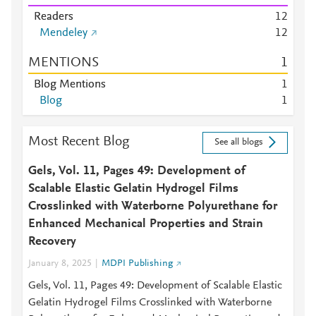
Readers
1
2
Mendeley
1
2
MENTIONS
1
Blog Mentions
1
Blog
1
Most Recent Blog
See all blogs
Gels, Vol. 11, Pages 49: Development of
Scalable Elastic Gelatin Hydrogel Films
Crosslinked with Waterborne Polyurethane for
Enhanced Mechanical Properties and Strain
Recovery
January 8, 2025
MDPI Publishing
Gels, Vol. 11, Pages 49: Development of Scalable Elastic
Gelatin Hydrogel Films Crosslinked with Waterborne