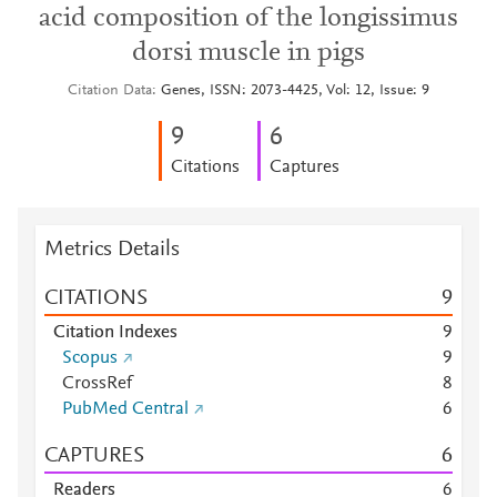
acid composition of the longissimus
dorsi muscle in pigs
Citation Data
Genes, ISSN: 2073-4425, Vol: 12, Issue: 9
9
6
Citations
Captures
Metrics Details
CITATIONS
9
Citation Indexes
9
Scopus
9
CrossRef
8
PubMed Central
6
CAPTURES
6
Readers
6