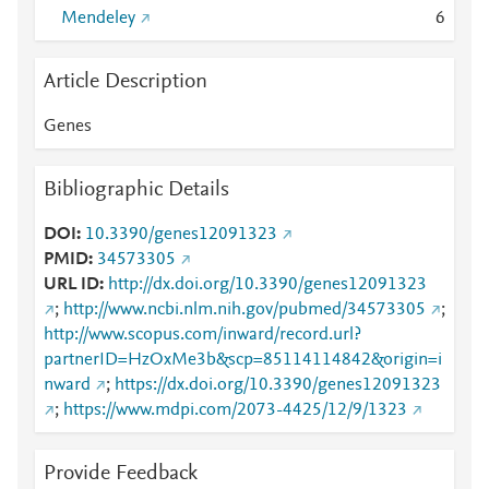
Mendeley
6
Article Description
Genes
Bibliographic Details
DOI
10.3390/genes12091323
PMID
34573305
URL ID
http://dx.doi.org/10.3390/genes12091323
;
http://www.ncbi.nlm.nih.gov/pubmed/34573305
;
http://www.scopus.com/inward/record.url?
partnerID=HzOxMe3b&scp=85114114842&origin=i
nward
;
https://dx.doi.org/10.3390/genes12091323
;
https://www.mdpi.com/2073-4425/12/9/1323
Provide Feedback