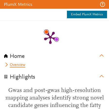
PlumX Metrics
Embed PlumX Metrics
Home
Overview
Highlights
Gwas and post-gwas high-resolution
mapping analyses identify strong novel
candidate genes influencing the fatty