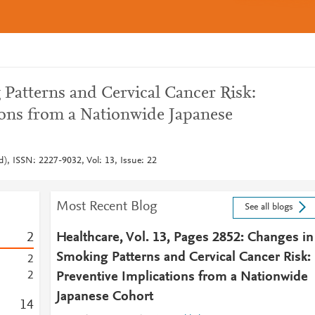
Patterns and Cervical Cancer Risk:
ions from a Nationwide Japanese
d), ISSN: 2227-9032, Vol: 13, Issue: 22
Most Recent Blog
See all blogs
2
Healthcare, Vol. 13, Pages 2852: Changes in
Smoking Patterns and Cervical Cancer Risk:
2
2
Preventive Implications from a Nationwide
Japanese Cohort
1
4