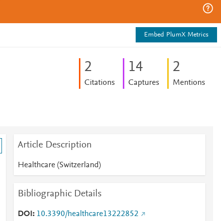
Embed PlumX Metrics
2
1
4
2
Citations
Captures
Mentions
Article Description
Healthcare (Switzerland)
Bibliographic Details
DOI
10.3390/healthcare13222852