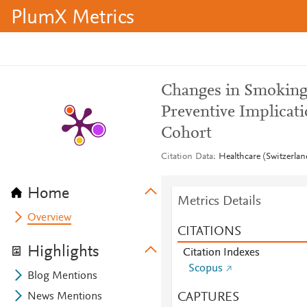
PlumX Metrics
Changes in Smoking 
Preventive Implicat
Cohort
Citation Data
Healthcare (Switzerlan
Home
Metrics Details
Overview
CITATIONS
Highlights
Citation Indexes
Scopus
Blog Mentions
CAPTURES
News Mentions