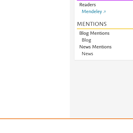
Readers
Mendeley
MENTIONS
Blog Mentions
Blog
News Mentions
News