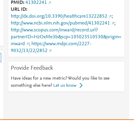
PMID
41302241
URL ID
http://dx.doi.org/10.3390/healthcare13222852
;
http://www.ncbi.nlm.nih.gov/pubmed/41302241
;
http://www.scopus.com/inward/record.url?
partnerID=HzOxMe3b&scp=105023510530&origin=
inward
;
https://www.mdpi.com/2227-
9032/13/22/2852
Provide Feedback
Have ideas for a new metric? Would you like to see
something else here?
Let us know