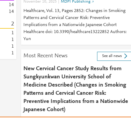
November 10, 2025
MDPI Publishing
1
4
Healthcare, Vol. 13, Pages 2852: Changes in Smoking
1
4
Patterns and Cervical Cancer Risk: Preventive
2
Implications from a Nationwide Japanese Cohort
Healthcare doi: 10.3390/healthcare13222852 Authors:
1
Yun
1
1
1
Most Recent News
See all news
New Cervical Cancer Study Results from
Sungkyunkwan University School of
Medicine Described (Changes in Smoking
Patterns and Cervical Cancer Risk:
Preventive Implications from a Nationwide
Japanese Cohort)
December 4, 2025
NewsRx Women's Health Daily
2025 DEC 04 (NewsRx) -- By a News Reporter-Staff