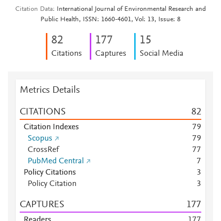
Citation Data
International Journal of Environmental Research and
Public Health, ISSN: 1660-4601, Vol: 13, Issue: 8
8
2
1
7
7
1
5
Citations
Captures
Social Media
Metrics Details
CITATIONS
8
2
Citation Indexes
7
9
Scopus
7
9
CrossRef
7
7
PubMed Central
7
Policy Citations
3
Policy Citation
3
CAPTURES
1
7
7
Readers
1
7
7