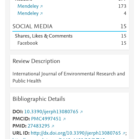
Mendeley
1
7
3
Mendeley
4
SOCIAL MEDIA
1
5
Shares, Likes & Comments
1
5
Facebook
1
5
Review Description
International Journal of Environmental Research and
Public Health
Bibliographic Details
DOI
10.3390/ijerph13080765
PMCID
PMC4997451
PMID
27483295
URL ID
http://dx.doi.org/10.3390/ijerph13080765
;