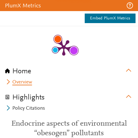
PlumX Metrics
Embed PlumX Metrics
Home
Overview
Highlights
Policy Citations
Endocrine aspects of environmental
“obesogen” pollutants