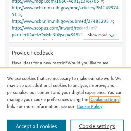
http://www.mdpi.com/1660-4601/13/8/765
;
http://www.ncbi.nlm.nih.gov/pmc/articles/PMC49974
51
;
http://www.ncbi.nlm.nih.gov/pubmed/27483295
;
http://www.scopus.com/inward/record.url?
partnerID=HzOxMe3b&scp=84979938821&origin=i
Show more
nward
;
https://dx.doi.org/10.3390/ijerph13080765
;
https://www.mdpi.com/1660-4601/13/8/765
Provide Feedback
Have ideas for a new metric? Would you like to see
something else here?
Let us know
We use cookies that are necessary to make our site work. We
may also use additional cookies to analyze, improve, and
personalize our content and your digital experience. You can
manage your cookie preferences using the
Cookie settings
© 2026 Plum Analytics
Terms and Conditions
Privacy policy
link. For more information, see our
Cookie Policy
About PlumX Metrics
Cookies are used by this site. To decline or learn more, visit our
Accept all cookies
Cookie settings
Cookies page
.
Manage cookies by visiting
Cookie settings
.