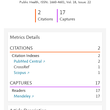
Public Health, ISSN: 1660-4601, Vol: 18, Issue: 22
2
1
7
Citations
Captures
Metrics Details
CITATIONS
2
Citation Indexes
2
PubMed Central
2
CrossRef
1
Scopus
1
CAPTURES
1
7
Readers
1
7
Mendeley
1
7