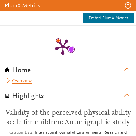
PlumX Metrics
Embed PlumX Metrics
Home
Overview
Highlights
Validity of the perceived physical ability
scale for children: An actigraphic study
Citation Data
International Journal of Environmental Research and