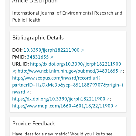
Article Description
International Journal of Environmental Research and
Public Health
Bibliographic Details
DOI
10.3390/ijerph182211900
PMID
34831655
URL ID
http://dx.doi.org/10.3390/ijerph182211900
;
http://www.ncbi.nlm.nih.gov/pubmed/34831655
;
http://www.scopus.com/inward/record.url?
partnerID=HzOxMe3b&scp=85118879707&origin=i
nward
;
https://dx.doi.org/10.3390/ijerph182211900
;
https://www.mdpi.com/1660-4601/18/22/11900
Provide Feedback
Have ideas for a new metric? Would you like to see