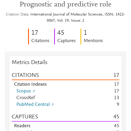
Prognostic and predictive role
Citation Data
International Journal of Molecular Sciences, ISSN: 1422-
0067, Vol: 19, Issue: 2
1
7
4
5
1
Citations
Captures
Mentions
Metrics Details
CITATIONS
1
7
Citation Indexes
1
7
Scopus
1
7
CrossRef
1
3
PubMed Central
9
CAPTURES
4
5
Readers
4
5