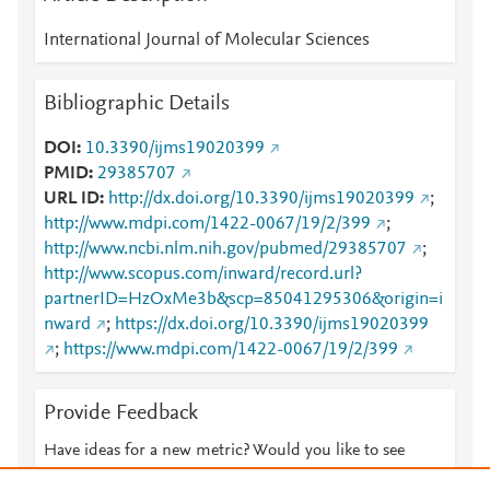
International Journal of Molecular Sciences
Bibliographic Details
DOI
10.3390/ijms19020399
PMID
29385707
URL ID
http://dx.doi.org/10.3390/ijms19020399
;
http://www.mdpi.com/1422-0067/19/2/399
;
http://www.ncbi.nlm.nih.gov/pubmed/29385707
;
http://www.scopus.com/inward/record.url?
partnerID=HzOxMe3b&scp=85041295306&origin=i
nward
;
https://dx.doi.org/10.3390/ijms19020399
;
https://www.mdpi.com/1422-0067/19/2/399
Provide Feedback
Have ideas for a new metric? Would you like to see
something else here?
Let us know