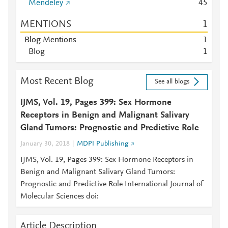
Mendeley
4
5
MENTIONS
1
Blog Mentions
1
Blog
1
Most Recent Blog
See all blogs
IJMS, Vol. 19, Pages 399: Sex Hormone
Receptors in Benign and Malignant Salivary
Gland Tumors: Prognostic and Predictive Role
January 30, 2018
MDPI Publishing
IJMS, Vol. 19, Pages 399: Sex Hormone Receptors in
Benign and Malignant Salivary Gland Tumors:
Prognostic and Predictive Role International Journal of
Molecular Sciences doi:
Article Description