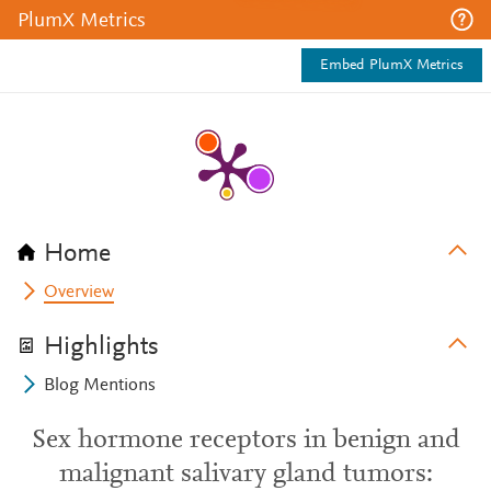
PlumX Metrics
Embed PlumX Metrics
Home
Overview
Highlights
Blog Mentions
Sex hormone receptors in benign and
malignant salivary gland tumors: