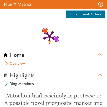
PlumX Metrics
Embed PlumX Metrics
Home
Overview
Highlights
Blog Mentions
Mitochondrial caseinolytic protease p:
A possible novel prognostic marker and