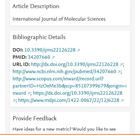
Article Description
International Journal of Molecular Sciences
Bibliographic Details
DOI
10.3390/ijms22126228
PMID
34207660
URL ID
http://dx.doi.org/10.3390/ijms22126228
;
http://www.ncbi.nlm.nih.gov/pubmed/34207660
;
http://www.scopus.com/inward/record.url?
partnerID=HzOxMe3b&scp=85107399679&origin=i
nward
;
https://dx.doi.org/10.3390/ijms22126228
;
https://www.mdpi.com/1422-0067/22/12/6228
Provide Feedback
Have ideas for a new metric? Would you like to see
something else here?
Let us know