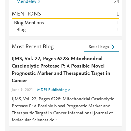
Mendeley
2
4
MENTIONS
1
Blog Mentions
1
Blog
1
Most Recent Blog
See all blogs
IJMS, Vol. 22, Pages 6228: Mitochondrial
Caseinolytic Protease P: A Possible Novel
Prognostic Marker and Therapeutic Target in
Cancer
June 9, 2021
MDPI Publishing
IJMS, Vol. 22, Pages 6228: Mitochondrial Caseinolytic
Protease P: A Possible Novel Prognostic Marker and
Therapeutic Target in Cancer International Journal of
Molecular Sciences doi: