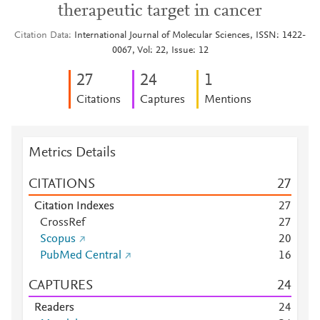
therapeutic target in cancer
Citation Data
International Journal of Molecular Sciences, ISSN: 1422-
0067, Vol: 22, Issue: 12
2
7
2
4
1
Citations
Captures
Mentions
Metrics Details
CITATIONS
2
7
Citation Indexes
2
7
CrossRef
2
7
Scopus
2
0
PubMed Central
1
6
CAPTURES
2
4
Readers
2
4