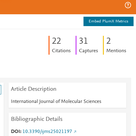
Embed PlumX Metrics
2
2
3
1
2
Citations
Captures
Mentions
Article Description
International Journal of Molecular Sciences
Bibliographic Details
DOI
10.3390/ijms25021197