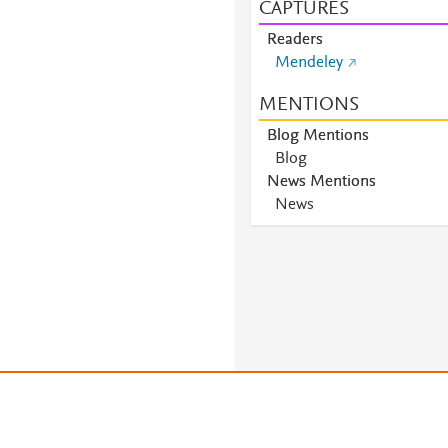
CAPTURES
Readers
Mendeley
MENTIONS
Blog Mentions
Blog
News Mentions
News