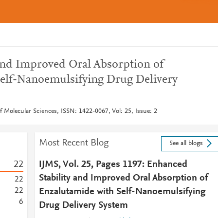
and Improved Oral Absorption of
elf-Nanoemulsifying Drug Delivery
of Molecular Sciences, ISSN: 1422-0067, Vol: 25, Issue: 2
Most Recent Blog
See all blogs
2
2
IJMS, Vol. 25, Pages 1197: Enhanced
Stability and Improved Oral Absorption of
2
2
2
2
Enzalutamide with Self-Nanoemulsifying
6
Drug Delivery System