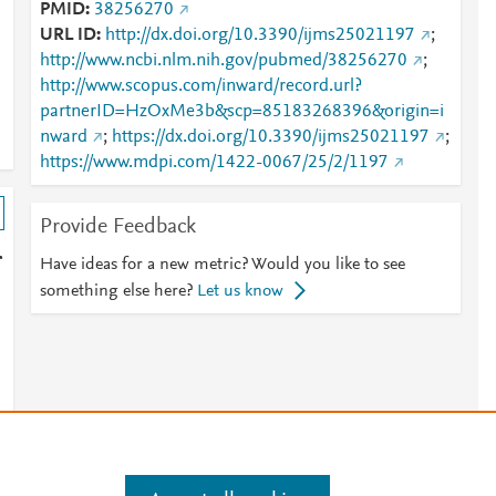
PMID
38256270
URL ID
http://dx.doi.org/10.3390/ijms25021197
;
http://www.ncbi.nlm.nih.gov/pubmed/38256270
;
http://www.scopus.com/inward/record.url?
partnerID=HzOxMe3b&scp=85183268396&origin=i
nward
;
https://dx.doi.org/10.3390/ijms25021197
;
https://www.mdpi.com/1422-0067/25/2/1197
Provide Feedback
r
Have ideas for a new metric? Would you like to see
something else here?
Let us know
s