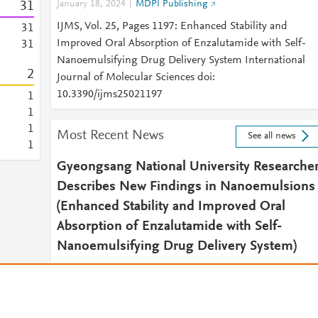
3
1
January 18, 2024
MDPI Publishing
IJMS, Vol. 25, Pages 1197: Enhanced Stability and
3
1
Improved Oral Absorption of Enzalutamide with Self-
3
1
Nanoemulsifying Drug Delivery System International
2
Journal of Molecular Sciences doi:
10.3390/ijms25021197
1
1
1
Most Recent News
See all news
1
Gyeongsang National University Researche
Describes New Findings in Nanoemulsions
(Enhanced Stability and Improved Oral
Absorption of Enzalutamide with Self-
Nanoemulsifying Drug Delivery System)
February 7, 2024
NewsRx Drug Daily
2024 FEB 07 (NewsRx) -- By a News Reporter-Staff New
Editor at NewsRx Drug Daily -- New study results on