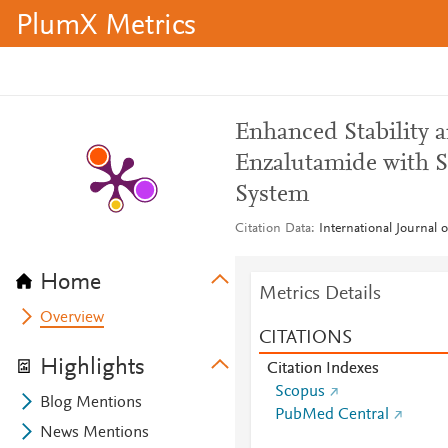
PlumX Metrics
Enhanced Stability 
Enzalutamide with S
System
Citation Data
International Journal 
Home
Metrics Details
Overview
CITATIONS
Highlights
Citation Indexes
Scopus
Blog Mentions
PubMed Central
News Mentions