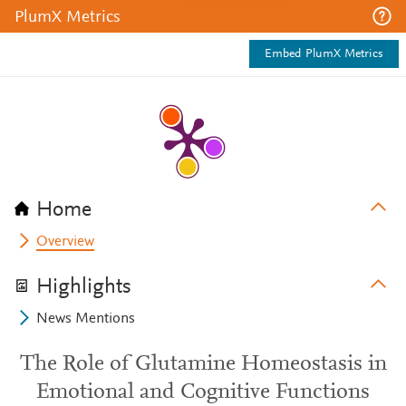
PlumX Metrics
Embed PlumX Metrics
Home
Overview
Highlights
News Mentions
The Role of Glutamine Homeostasis in
Emotional and Cognitive Functions