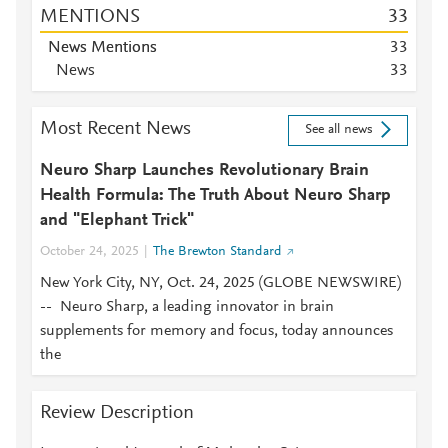
MENTIONS
3
3
News Mentions
3
3
News
3
3
Most Recent News
See all news
Neuro Sharp Launches Revolutionary Brain
Health Formula: The Truth About Neuro Sharp
and "Elephant Trick"
October 24, 2025
The Brewton Standard
New York City, NY, Oct. 24, 2025 (GLOBE NEWSWIRE)
-- Neuro Sharp, a leading innovator in brain
supplements for memory and focus, today announces
the
Review Description