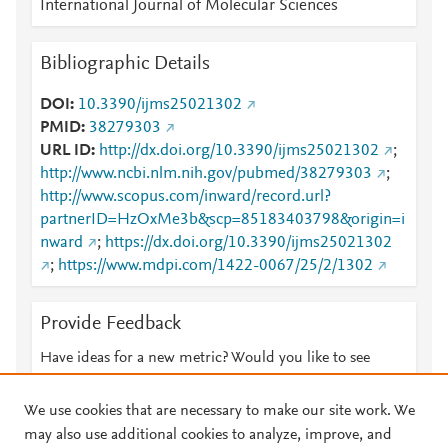
International Journal of Molecular Sciences
Bibliographic Details
DOI
10.3390/ijms25021302
PMID
38279303
URL ID
http://dx.doi.org/10.3390/ijms25021302
;
http://www.ncbi.nlm.nih.gov/pubmed/38279303
;
http://www.scopus.com/inward/record.url?
partnerID=HzOxMe3b&scp=85183403798&origin=i
nward
;
https://dx.doi.org/10.3390/ijms25021302
;
https://www.mdpi.com/1422-0067/25/2/1302
Provide Feedback
Have ideas for a new metric? Would you like to see
something else here?
Let us know
We use cookies that are necessary to make our site work. We
may also use additional cookies to analyze, improve, and