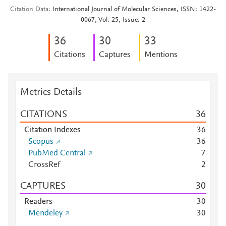
Citation Data
International Journal of Molecular Sciences, ISSN: 1422-
0067, Vol: 25, Issue: 2
3
6
3
0
3
3
Citations
Captures
Mentions
Metrics Details
CITATIONS
3
6
Citation Indexes
3
6
Scopus
3
6
PubMed Central
7
CrossRef
2
CAPTURES
3
0
Readers
3
0
Mendeley
3
0