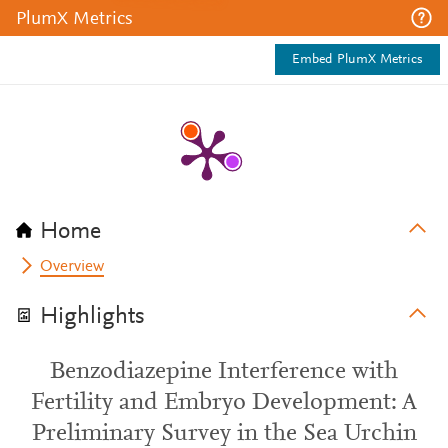
PlumX Metrics
Embed PlumX Metrics
Home
Overview
Highlights
Benzodiazepine Interference with
Fertility and Embryo Development: A
Preliminary Survey in the Sea Urchin