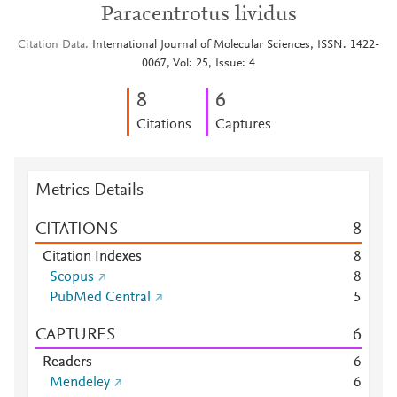
Paracentrotus lividus
Citation Data
International Journal of Molecular Sciences, ISSN: 1422-
0067, Vol: 25, Issue: 4
8
6
Citations
Captures
Metrics Details
CITATIONS
8
Citation Indexes
8
Scopus
8
PubMed Central
5
CAPTURES
6
Readers
6
Mendeley
6