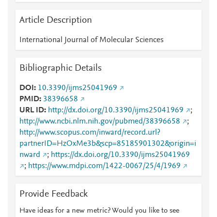
Article Description
International Journal of Molecular Sciences
Bibliographic Details
DOI
10.3390/ijms25041969
PMID
38396658
URL ID
http://dx.doi.org/10.3390/ijms25041969
;
http://www.ncbi.nlm.nih.gov/pubmed/38396658
;
http://www.scopus.com/inward/record.url?
partnerID=HzOxMe3b&scp=85185901302&origin=i
nward
;
https://dx.doi.org/10.3390/ijms25041969
;
https://www.mdpi.com/1422-0067/25/4/1969
Provide Feedback
Have ideas for a new metric? Would you like to see