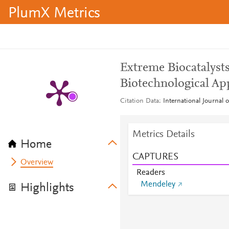
PlumX Metrics
Extreme Biocatalyst
Biotechnological Ap
Citation Data
International Journal 
Metrics Details
Home
CAPTURES
Overview
Readers
Mendeley
Highlights