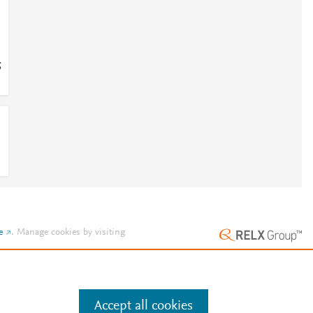
;
e
.
Manage cookies by visiting
Accept all cookies