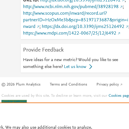
URL ID
http://dx.doi.org/10.3390/ijms25126492
;
http://www.ncbi.nlm.nih.gov/pubmed/38928198
;
http://www.scopus.com/inward/record.url?
partnerID=HzOxMe3b&scp=85197173687&origin=i
nward
;
https://dx.doi.org/10.3390/ijms25126492
https://www.mdpi.com/1422-0067/25/12/6492
Provide Feedback
Have ideas for a new metric? Would you like to see
something else here?
Let us know
© 2026 Plum Analytics
Terms and Conditions
Privacy policy
Cookies are used by this site. To decline or learn more, visit our
Cookies pag
Cookie settings
.
rk. We may also use additional cookies to analyze,