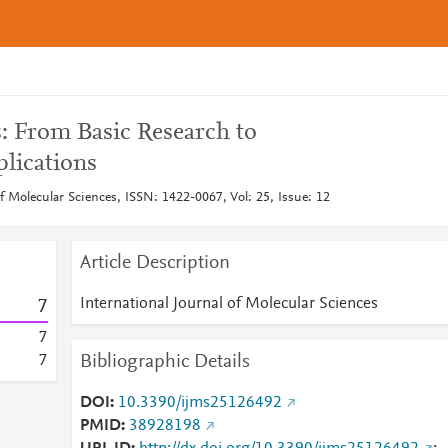
s: From Basic Research to
plications
of Molecular Sciences, ISSN: 1422-0067, Vol: 25, Issue: 12
Article Description
International Journal of Molecular Sciences
7
7
Bibliographic Details
7
DOI
10.3390/ijms25126492
PMID
38928198