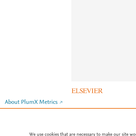
About PlumX Metrics
We use cookies that are necessary to make our site wo