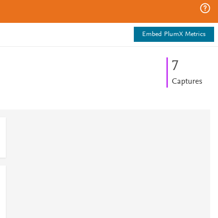
Embed PlumX Metrics
7
Captures