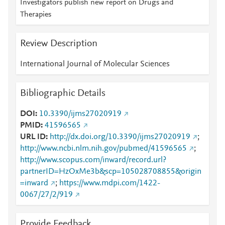
Investigators publish new report on Drugs and
Therapies
Review Description
International Journal of Molecular Sciences
Bibliographic Details
DOI
10.3390/ijms27020919
PMID
41596565
URL ID
http://dx.doi.org/10.3390/ijms27020919
;
http://www.ncbi.nlm.nih.gov/pubmed/41596565
;
http://www.scopus.com/inward/record.url?
partnerID=HzOxMe3b&scp=105028708855&origin
=inward
;
https://www.mdpi.com/1422-
0067/27/2/919
Provide Feedback