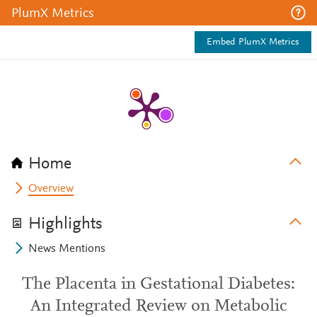
PlumX Metrics
Embed PlumX Metrics
Home
Overview
Highlights
News Mentions
The Placenta in Gestational Diabetes:
An Integrated Review on Metabolic