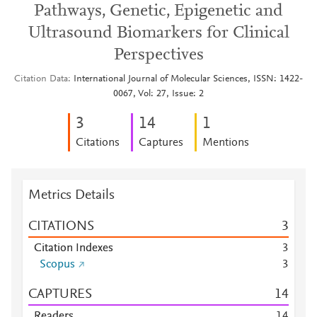
Pathways, Genetic, Epigenetic and
Ultrasound Biomarkers for Clinical
Perspectives
Citation Data
International Journal of Molecular Sciences, ISSN: 1422-
0067, Vol: 27, Issue: 2
3
1
4
1
Citations
Captures
Mentions
Metrics Details
CITATIONS
3
Citation Indexes
3
Scopus
3
CAPTURES
1
4
Readers
1
4