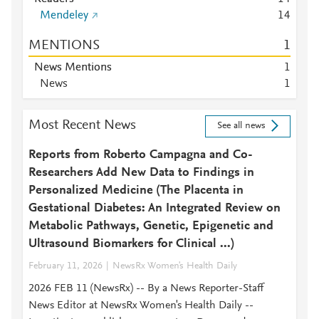
Mendeley
1
4
MENTIONS
1
News Mentions
1
News
1
Most Recent News
See all news
Reports from Roberto Campagna and Co-
Researchers Add New Data to Findings in
Personalized Medicine (The Placenta in
Gestational Diabetes: An Integrated Review on
Metabolic Pathways, Genetic, Epigenetic and
Ultrasound Biomarkers for Clinical ...)
February 11, 2026
NewsRx Women's Health Daily
2026 FEB 11 (NewsRx) -- By a News Reporter-Staff
News Editor at NewsRx Women's Health Daily --