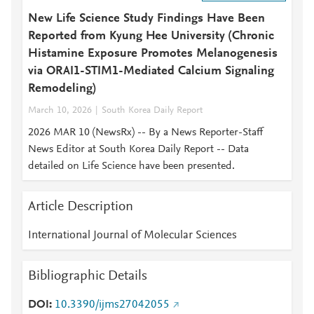
New Life Science Study Findings Have Been
Reported from Kyung Hee University (Chronic
Histamine Exposure Promotes Melanogenesis
via ORAI1-STIM1-Mediated Calcium Signaling
Remodeling)
March 10, 2026
South Korea Daily Report
2026 MAR 10 (NewsRx) -- By a News Reporter-Staff
News Editor at South Korea Daily Report -- Data
detailed on Life Science have been presented.
Article Description
International Journal of Molecular Sciences
Bibliographic Details
DOI
10.3390/ijms27042055