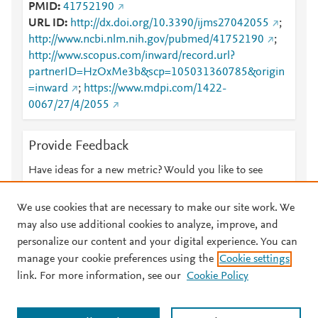
PMID
41752190
URL ID
http://dx.doi.org/10.3390/ijms27042055
;
http://www.ncbi.nlm.nih.gov/pubmed/41752190
;
http://www.scopus.com/inward/record.url?
partnerID=HzOxMe3b&scp=105031360785&origin
=inward
;
https://www.mdpi.com/1422-
0067/27/4/2055
Provide Feedback
Have ideas for a new metric? Would you like to see
something else here?
Let us know
We use cookies that are necessary to make our site work. We
may also use additional cookies to analyze, improve, and
personalize our content and your digital experience. You can
manage your cookie preferences using the
Cookie settings
© 2026 Plum Analytics
Terms and Conditions
Privacy policy
link. For more information, see our
Cookie Policy
About PlumX Metrics
Cookies are used by this site. To decline or learn more, visit our