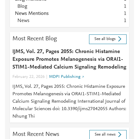
Blog
1
News Mentions
1
News
1
Most Recent Blog
See all blogs
IJMS, Vol. 27, Pages 2055: Chronic Histamine
Exposure Promotes Melanogenesis via ORAI1-
STIM1-Mediated Calcium Signaling Remodeling
February 22, 2026
MDPI Publishing
IJMS, Vol. 27, Pages 2055: Chronic Histamine Exposure
Promotes Melanogenesis via ORAI1-STIM1-Mediated
Calcium Signaling Remodeling International Journal of
Molecular Sciences doi: 10.3390/ijms27042055 Authors:
Nhung Thi
Most Recent News
See all news