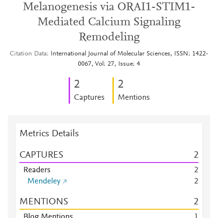
Melanogenesis via ORAI1-STIM1-
Mediated Calcium Signaling
Remodeling
Citation Data
International Journal of Molecular Sciences, ISSN: 1422-
0067, Vol: 27, Issue: 4
2
2
Captures
Mentions
Metrics Details
CAPTURES
2
Readers
2
Mendeley
2
MENTIONS
2
Blog Mentions
1