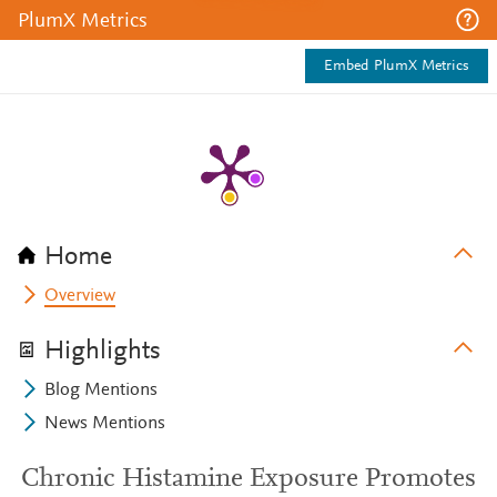
PlumX Metrics
Embed PlumX Metrics
Home
Overview
Highlights
Blog Mentions
News Mentions
Chronic Histamine Exposure Promotes