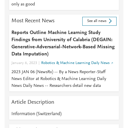
only as good
Most Recent News
See all news
Reports Outline Machine Learning Study
Findings from University of Calabria (DEGAIN:
Generative-Adversarial-Network-Based Missing
Data Imputation)
January 6, 2023
Robotics & Machine Learning Daily News
2023 JAN 06 (NewsRx) -- By a News Reporter-Staff
News Editor at Robotics & Machine Learning Daily
News Daily News -- Researchers detail new data
Article Description
Information (Switzerland)