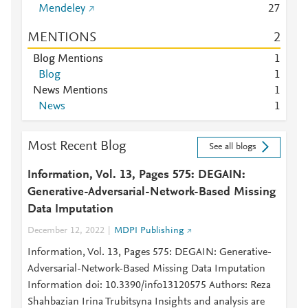
Mendeley
2
7
MENTIONS
2
Blog Mentions
1
Blog
1
News Mentions
1
News
1
Most Recent Blog
See all blogs
Information, Vol. 13, Pages 575: DEGAIN:
Generative-Adversarial-Network-Based Missing
Data Imputation
December 12, 2022
MDPI Publishing
Information, Vol. 13, Pages 575: DEGAIN: Generative-
Adversarial-Network-Based Missing Data Imputation
Information doi: 10.3390/info13120575 Authors: Reza
Shahbazian Irina Trubitsyna Insights and analysis are