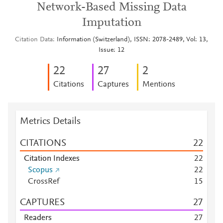
Network-Based Missing Data
Imputation
Citation Data
Information (Switzerland), ISSN: 2078-2489, Vol: 13,
Issue: 12
2
2
2
7
2
Citations
Captures
Mentions
Metrics Details
CITATIONS
2
2
Citation Indexes
2
2
Scopus
2
2
CrossRef
1
5
CAPTURES
2
7
Readers
2
7