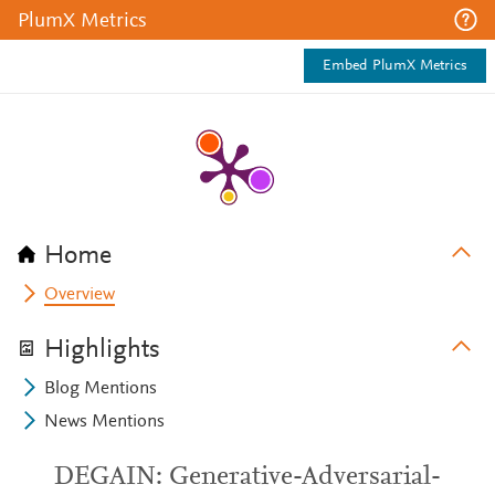
PlumX Metrics
Embed PlumX Metrics
Home
Overview
Highlights
Blog Mentions
News Mentions
DEGAIN: Generative-Adversarial-