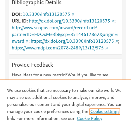
Bibliographic Details
DOI
10.3390/info13120575
URL ID
http://dx.doi.org/10.3390/info13120575
;
http://www.scopus.com/inward/record.url?
partnerID=HzOxMe3b&scp=85144617862&origin=i
nward
;
https://dx.doi.org/10.3390/info13120575
;
https://www.mdpi.com/2078-2489/13/12/575
Provide Feedback
Have ideas for a new metric? Would you like to see
something else here?
Let us know
We use cookies that are necessary to make our site work. We
may also use additional cookies to analyze, improve, and
personalize our content and your digital experience. You can
manage your cookie preferences using the
Cookie settings
© 2026 Plum Analytics
Terms and Conditions
Privacy policy
link. For more information, see our
Cookie Policy
About PlumX Metrics