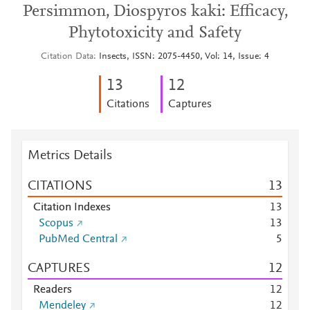
Persimmon, Diospyros kaki: Efficacy,
Phytotoxicity and Safety
Citation Data
Insects, ISSN: 2075-4450, Vol: 14, Issue: 4
1
3
1
2
Citations
Captures
Metrics Details
CITATIONS
1
3
Citation Indexes
1
3
Scopus
1
3
PubMed Central
5
CAPTURES
1
2
Readers
1
2
Mendeley
1
2