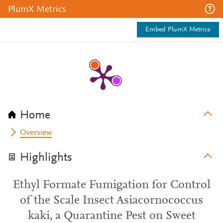
PlumX Metrics
Embed PlumX Metrics
Home
Overview
Highlights
Ethyl Formate Fumigation for Control
of the Scale Insect Asiacornococcus
kaki, a Quarantine Pest on Sweet