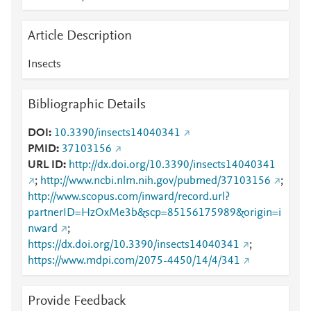
Article Description
Insects
Bibliographic Details
DOI
10.3390/insects14040341
PMID
37103156
URL ID
http://dx.doi.org/10.3390/insects14040341
;
http://www.ncbi.nlm.nih.gov/pubmed/37103156
;
http://www.scopus.com/inward/record.url?
partnerID=HzOxMe3b&scp=85156175989&origin=i
nward
;
https://dx.doi.org/10.3390/insects14040341
;
https://www.mdpi.com/2075-4450/14/4/341
Provide Feedback