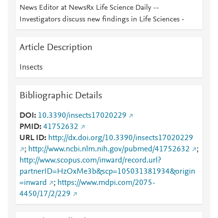
News Editor at NewsRx Life Science Daily --
Investigators discuss new findings in Life Sciences -
Article Description
Insects
Bibliographic Details
DOI
10.3390/insects17020229
PMID
41752632
URL ID
http://dx.doi.org/10.3390/insects17020229
;
http://www.ncbi.nlm.nih.gov/pubmed/41752632
;
http://www.scopus.com/inward/record.url?
partnerID=HzOxMe3b&scp=105031381934&origin
=inward
;
https://www.mdpi.com/2075-
4450/17/2/229