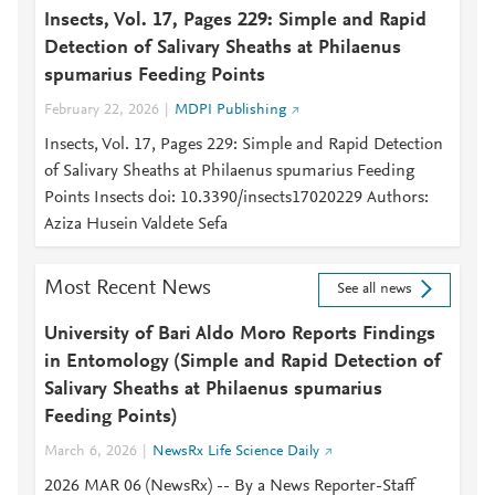
Insects, Vol. 17, Pages 229: Simple and Rapid
Detection of Salivary Sheaths at Philaenus
spumarius Feeding Points
February 22, 2026
MDPI Publishing
Insects, Vol. 17, Pages 229: Simple and Rapid Detection
of Salivary Sheaths at Philaenus spumarius Feeding
Points Insects doi: 10.3390/insects17020229 Authors:
Aziza Husein Valdete Sefa
Most Recent News
See all news
University of Bari Aldo Moro Reports Findings
in Entomology (Simple and Rapid Detection of
Salivary Sheaths at Philaenus spumarius
Feeding Points)
March 6, 2026
NewsRx Life Science Daily
2026 MAR 06 (NewsRx) -- By a News Reporter-Staff