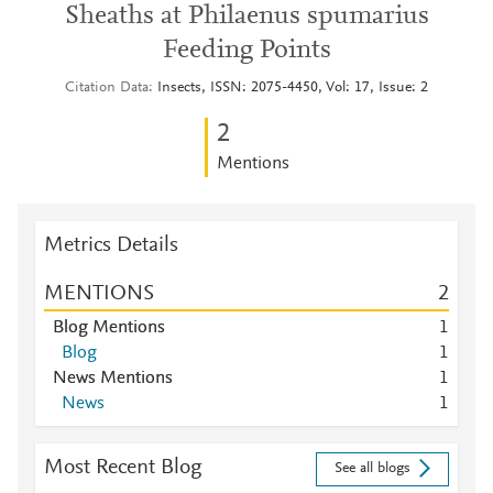
Sheaths at Philaenus spumarius
Feeding Points
Citation Data
Insects, ISSN: 2075-4450, Vol: 17, Issue: 2
2
Mentions
Metrics Details
MENTIONS
2
Blog Mentions
1
Blog
1
News Mentions
1
News
1
Most Recent Blog
See all blogs