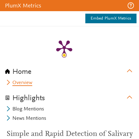
PlumX Metrics
Embed PlumX Metrics
Home
Overview
Highlights
Blog Mentions
News Mentions
Simple and Rapid Detection of Salivary