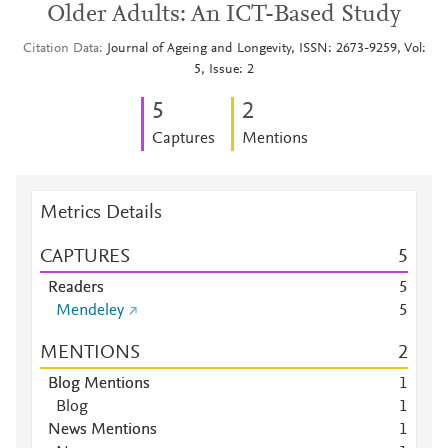
Older Adults: An ICT-Based Study
Citation Data
Journal of Ageing and Longevity, ISSN: 2673-9259, Vol:
5, Issue: 2
5
2
Captures
Mentions
Metrics Details
CAPTURES
5
Readers
5
Mendeley
5
MENTIONS
2
Blog Mentions
1
Blog
1
News Mentions
1