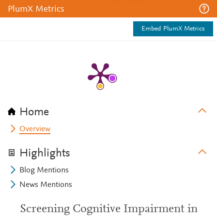
PlumX Metrics
Embed PlumX Metrics
Home
Overview
Highlights
Blog Mentions
News Mentions
Screening Cognitive Impairment in