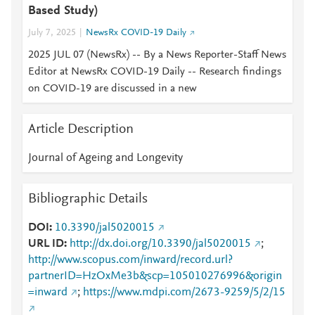
Based Study)
July 7, 2025
NewsRx COVID-19 Daily
2025 JUL 07 (NewsRx) -- By a News Reporter-Staff News
Editor at NewsRx COVID-19 Daily -- Research findings
on COVID-19 are discussed in a new
Article Description
Journal of Ageing and Longevity
Bibliographic Details
DOI
10.3390/jal5020015
URL ID
http://dx.doi.org/10.3390/jal5020015
;
http://www.scopus.com/inward/record.url?
partnerID=HzOxMe3b&scp=105010276996&origin
=inward
;
https://www.mdpi.com/2673-9259/5/2/15