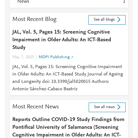
News
1
Most Recent Blog
See all blogs
JAL, Vol. 5, Pages 15: Screening Cognitive
Impairment in Older Adults: An ICT-Based
Study
May 7, 2025
MDPI Publishing
JAL, Vol. 5, Pages 15: Screening Cognitive Impairment
in Older Adults: An ICT-Based Study Journal of Ageing
and Longevity doi: 10.3390/jal5020015 Authors:
Antonio Sánchez-Cabaco Beatriz
Most Recent News
See all news
Reports Outline COVID-19 Study Findings from
Pontifical University of Salamanca (Screening
Cognitive Impairment in Older Adults: An ICT-