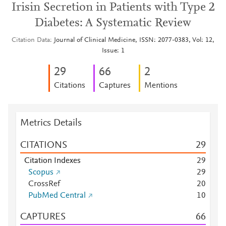
Irisin Secretion in Patients with Type 2
Diabetes: A Systematic Review
Citation Data
Journal of Clinical Medicine, ISSN: 2077-0383, Vol: 12,
Issue: 1
2
9
6
6
2
Citations
Captures
Mentions
Metrics Details
CITATIONS
2
9
Citation Indexes
2
9
Scopus
2
9
CrossRef
2
0
PubMed Central
1
0
CAPTURES
6
6