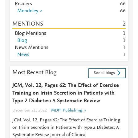
Readers
6
6
Mendeley
6
6
MENTIONS
2
Blog Mentions
1
Blog
1
News Mentions
1
News
1
Most Recent Blog
See all blogs
JCM, Vol. 12, Pages 62: The Effect of Exercise
Training on Irisin Secretion in Patients with
Type 2 Diabetes: A Systematic Review
December 21, 2022
MDPI Publishing
JCM, Vol. 12, Pages 62: The Effect of Exercise Training
on Irisin Secretion in Patients with Type 2 Diabetes: A
Systematic Review Journal of Clinical