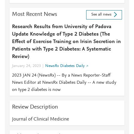
Most Recent News
See all news
Research Results from University of Padova
Update Knowledge of Type 2 Diabetes (The
Effect of Exercise Training on Irisin Secretion in
Patients with Type 2 Diabetes: A Systematic
Review)
January 24, 2023
NewsRx Diabetes Daily
2023 JAN 24 (NewsRx) -- By a News Reporter-Staff
News Editor at NewsRx Diabetes Daily -- A new study
on type 2 diabetes is now
Review Description
Journal of Clinical Medicine