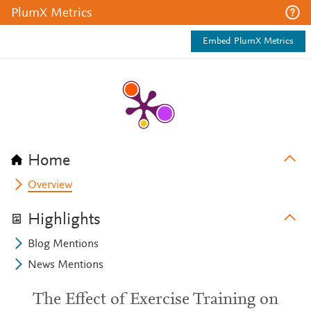
PlumX Metrics
Embed PlumX Metrics
Home
Overview
Highlights
Blog Mentions
News Mentions
The Effect of Exercise Training on