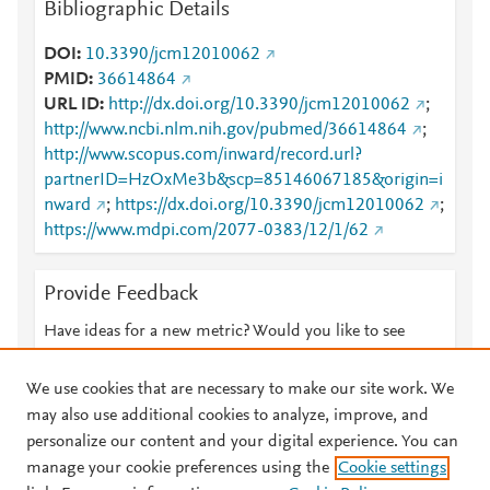
Bibliographic Details
DOI
10.3390/jcm12010062
PMID
36614864
URL ID
http://dx.doi.org/10.3390/jcm12010062
;
http://www.ncbi.nlm.nih.gov/pubmed/36614864
;
http://www.scopus.com/inward/record.url?
partnerID=HzOxMe3b&scp=85146067185&origin=i
nward
;
https://dx.doi.org/10.3390/jcm12010062
;
https://www.mdpi.com/2077-0383/12/1/62
Provide Feedback
Have ideas for a new metric? Would you like to see
something else here?
Let us know
We use cookies that are necessary to make our site work. We
may also use additional cookies to analyze, improve, and
personalize our content and your digital experience. You can
manage your cookie preferences using the
Cookie settings
© 2026 Plum Analytics
Terms and Conditions
Privacy policy