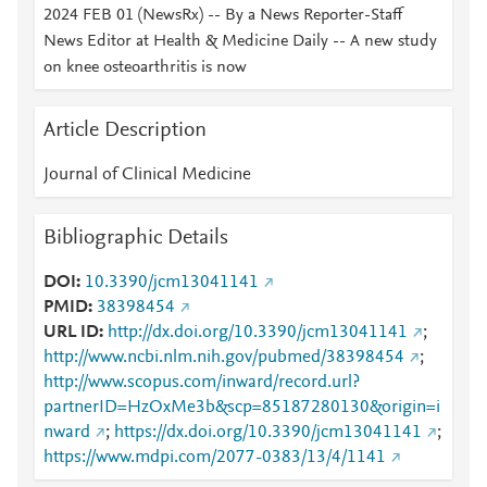
2024 FEB 01 (NewsRx) -- By a News Reporter-Staff
News Editor at Health & Medicine Daily -- A new study
on knee osteoarthritis is now
Article Description
Journal of Clinical Medicine
Bibliographic Details
DOI
10.3390/jcm13041141
PMID
38398454
URL ID
http://dx.doi.org/10.3390/jcm13041141
;
http://www.ncbi.nlm.nih.gov/pubmed/38398454
;
http://www.scopus.com/inward/record.url?
partnerID=HzOxMe3b&scp=85187280130&origin=i
nward
;
https://dx.doi.org/10.3390/jcm13041141
;
https://www.mdpi.com/2077-0383/13/4/1141