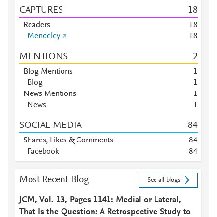
CAPTURES
1
8
Readers
1
8
Mendeley
1
8
MENTIONS
2
Blog Mentions
1
Blog
1
News Mentions
1
News
1
SOCIAL MEDIA
8
4
Shares, Likes & Comments
8
4
Facebook
8
4
Most Recent Blog
See all blogs
JCM, Vol. 13, Pages 1141: Medial or Lateral,
That Is the Question: A Retrospective Study to