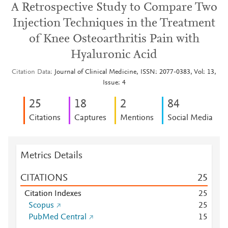
A Retrospective Study to Compare Two
Injection Techniques in the Treatment
of Knee Osteoarthritis Pain with
Hyaluronic Acid
Citation Data
Journal of Clinical Medicine, ISSN: 2077-0383, Vol: 13,
Issue: 4
2
5
1
8
2
8
4
Citations
Captures
Mentions
Social Media
Metrics Details
CITATIONS
2
5
Citation Indexes
2
5
Scopus
2
5
PubMed Central
1
5