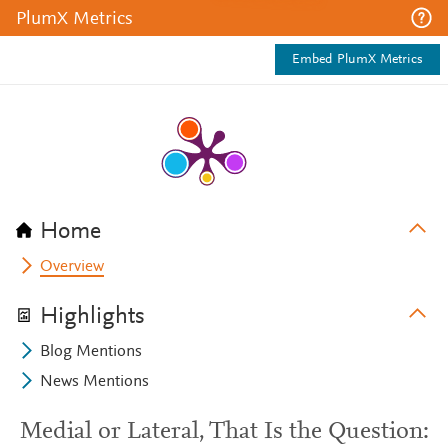
PlumX Metrics
Embed PlumX Metrics
Home
Overview
Highlights
Blog Mentions
News Mentions
Medial or Lateral, That Is the Question: