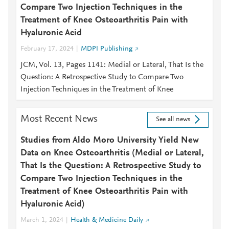
Compare Two Injection Techniques in the
Treatment of Knee Osteoarthritis Pain with
Hyaluronic Acid
February 17, 2024
MDPI Publishing
JCM, Vol. 13, Pages 1141: Medial or Lateral, That Is the
Question: A Retrospective Study to Compare Two
Injection Techniques in the Treatment of Knee
Most Recent News
See all news
Studies from Aldo Moro University Yield New
Data on Knee Osteoarthritis (Medial or Lateral,
That Is the Question: A Retrospective Study to
Compare Two Injection Techniques in the
Treatment of Knee Osteoarthritis Pain with
Hyaluronic Acid)
March 1, 2024
Health & Medicine Daily