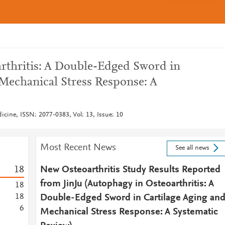
rthritis: A Double-Edged Sword in
 Mechanical Stress Response: A
dicine, ISSN: 2077-0383, Vol: 13, Issue: 10
Most Recent News
See all news
1
8
New Osteoarthritis Study Results Reported
from JinJu (Autophagy in Osteoarthritis: A
1
8
1
8
Double-Edged Sword in Cartilage Aging an
6
Mechanical Stress Response: A Systematic