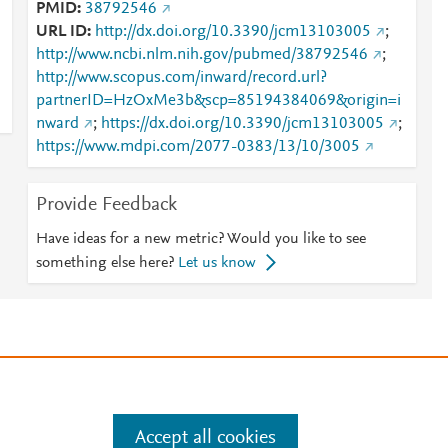
PMID
38792546
URL ID
http://dx.doi.org/10.3390/jcm13103005
;
http://www.ncbi.nlm.nih.gov/pubmed/38792546
;
http://www.scopus.com/inward/record.url?
partnerID=HzOxMe3b&scp=85194384069&origin=i
nward
;
https://dx.doi.org/10.3390/jcm13103005
;
https://www.mdpi.com/2077-0383/13/10/3005
Provide Feedback
Have ideas for a new metric? Would you like to see
something else here?
Let us know
e
.
Manage cookies by visiting
Accept all cookies