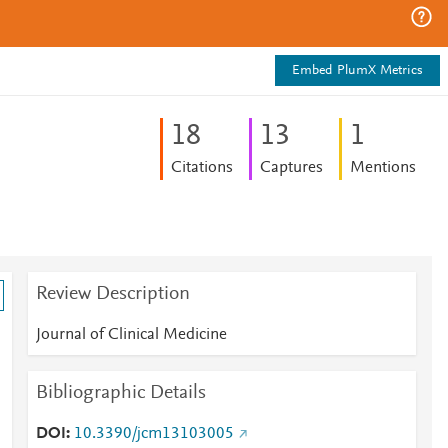
Embed PlumX Metrics
1
8
1
3
1
Citations
Captures
Mentions
Review Description
Journal of Clinical Medicine
Bibliographic Details
d
DOI
10.3390/jcm13103005