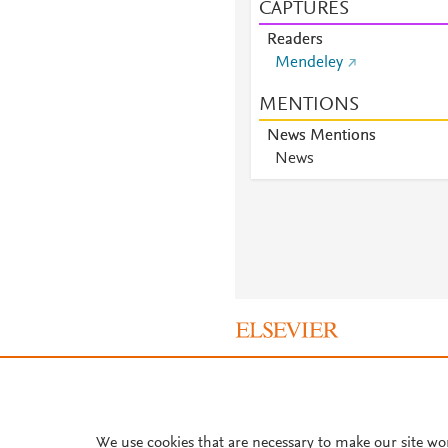
CAPTURES
Readers
Mendeley
MENTIONS
News Mentions
News
About PlumX Metrics
We use cookies that are necessary to make our site wo