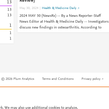
Review)
1
3
May 30, 2024
Health & Medicine Daily
1
3
1
3
2024 MAY 30 (NewsRx) -- By a News Reporter-Staff
News Editor at Health & Medicine Daily -- Investigators
1
discuss new findings in osteoarthritis. According to
1
1
© 2026 Plum Analytics
Terms and Conditions
Privacy policy
Cookies are used by this site. To decline or learn more, visit our
Cookies pag
Cookie settings
.
rk. We may also use additional cookies to analyze,