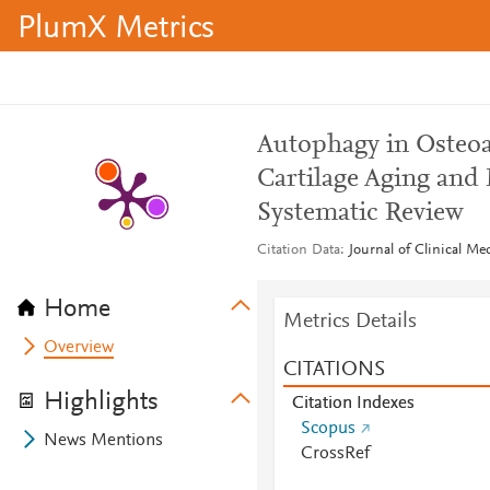
PlumX Metrics
Autophagy in Osteoa
Cartilage Aging and
Systematic Review
Citation Data
Journal of Clinical Me
Home
Metrics Details
Overview
CITATIONS
Highlights
Citation Indexes
Scopus
News Mentions
CrossRef