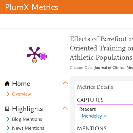
PlumX Metrics
Effects of Barefoot 
Oriented Training o
Athletic Populations
Citation Data
Journal of Clinical Me
Home
Metrics Details
Overview
CAPTURES
Highlights
Readers
Mendeley
Blog Mentions
MENTIONS
News Mentions