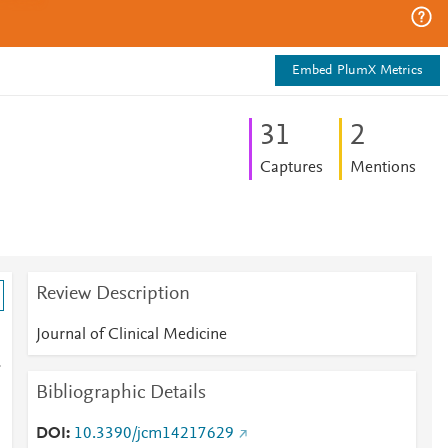
Embed PlumX Metrics
3
1
2
Captures
Mentions
Review Description
Journal of Clinical Medicine
-
Bibliographic Details
DOI
10.3390/jcm14217629