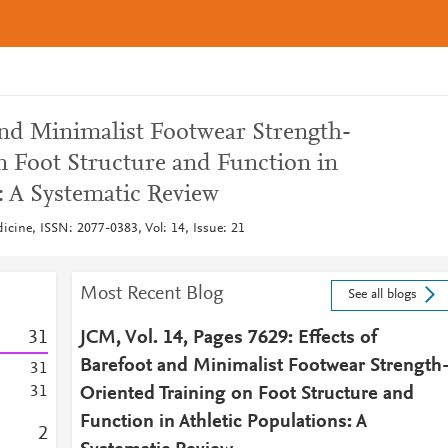
and Minimalist Footwear Strength-
n Foot Structure and Function in
: A Systematic Review
dicine, ISSN: 2077-0383, Vol: 14, Issue: 21
Most Recent Blog
See all blogs
3
1
JCM, Vol. 14, Pages 7629: Effects of
Barefoot and Minimalist Footwear Strength
3
1
3
1
Oriented Training on Foot Structure and
Function in Athletic Populations: A
2