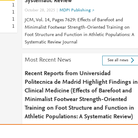
Systematic Review
1
October 28, 2025
MDPI Publishing
1
1
JCM, Vol. 14, Pages 7629: Effects of Barefoot and
1
Minimalist Footwear Strength-Oriented Training on
Foot Structure and Function in Athletic Populations: A
Systematic Review Journal
Most Recent News
See all news
Recent Reports from Universidad
Politecnica de Madrid Highlight Findings in
Clinical Medicine (Effects of Barefoot and
Minimalist Footwear Strength-Oriented
Training on Foot Structure and Function in
Athletic Populations: A Systematic Review)
November 21, 2025
Sports Research Daily
2025 NOV 21 (NewsRx) -- By a News Reporter-Staff