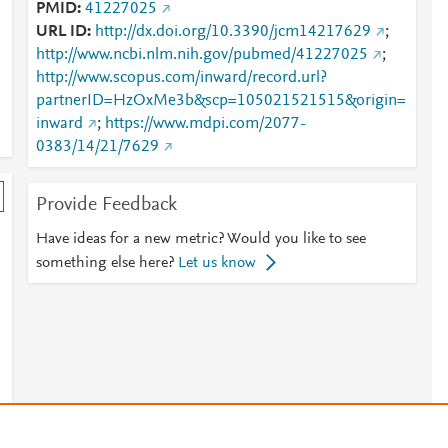
PMID
41227025
URL ID
http://dx.doi.org/10.3390/jcm14217629
;
http://www.ncbi.nlm.nih.gov/pubmed/41227025
;
http://www.scopus.com/inward/record.url?
partnerID=HzOxMe3b&scp=105021521515&origin=
inward
;
https://www.mdpi.com/2077-
0383/14/21/7629
Provide Feedback
Have ideas for a new metric? Would you like to see
something else here?
Let us know