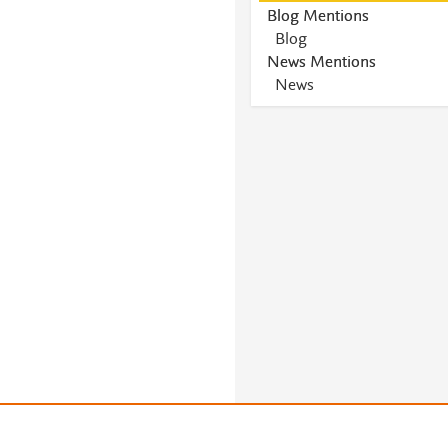
Blog Mentions
Blog
News Mentions
News