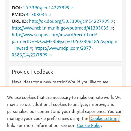
DOI
10.3390/jcm14227999
PMID
41303035
URL ID
http://dx.doi.org/10.3390/jcm14227999
;
http://www.ncbi.nlm.nih.gov/pubmed/41303035
;
http://www.scopus.com/inward/record.url?
partnerID=HzOxMe3b&scp=105023061852&origin
=inward
;
https://www.mdpi.com/2077-
0383/14/22/7999
Provide Feedback
Have ideas for a new metric? Would you like to see
something else here?
Let us know
We use cookies that are necessary to make our site work. We
may also use additional cookies to analyze, improve, and
personalize our content and your digital experience. You can
manage your cookie preferences using the
Cookie settings
© 2026 Plum Analytics
Terms and Conditions
Privacy policy
link. For more information, see our
Cookie Policy