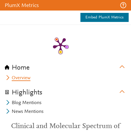
PlumX Metrics
Embed PlumX Metrics
Home
Overview
Highlights
Blog Mentions
News Mentions
Clinical and Molecular Spectrum of