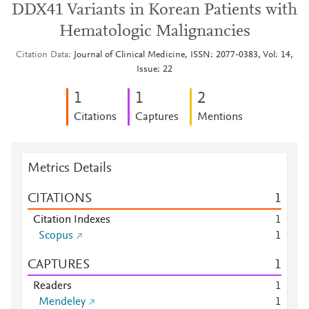
DDX41 Variants in Korean Patients with
Hematologic Malignancies
Citation Data
Journal of Clinical Medicine, ISSN: 2077-0383, Vol: 14,
Issue: 22
1
1
2
Citations
Captures
Mentions
Metrics Details
CITATIONS
1
Citation Indexes
1
Scopus
1
CAPTURES
1
Readers
1
Mendeley
1