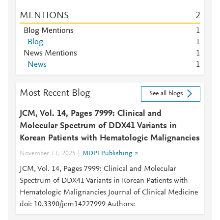
MENTIONS
2
Blog Mentions
1
Blog
1
News Mentions
1
News
1
Most Recent Blog
See all blogs
JCM, Vol. 14, Pages 7999: Clinical and
Molecular Spectrum of DDX41 Variants in
Korean Patients with Hematologic Malignancies
November 11, 2025
MDPI Publishing
JCM, Vol. 14, Pages 7999: Clinical and Molecular
Spectrum of DDX41 Variants in Korean Patients with
Hematologic Malignancies Journal of Clinical Medicine
doi: 10.3390/jcm14227999 Authors: