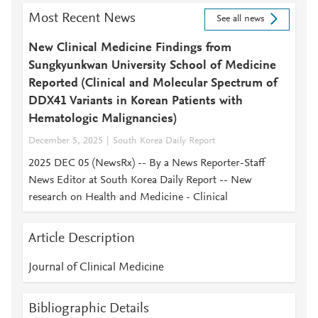
Most Recent News
See all news
New Clinical Medicine Findings from
Sungkyunkwan University School of Medicine
Reported (Clinical and Molecular Spectrum of
DDX41 Variants in Korean Patients with
Hematologic Malignancies)
December 5, 2025
South Korea Daily Report
2025 DEC 05 (NewsRx) -- By a News Reporter-Staff
News Editor at South Korea Daily Report -- New
research on Health and Medicine - Clinical
Article Description
Journal of Clinical Medicine
Bibliographic Details