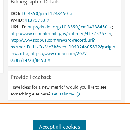
Bibliographic Details
DOI
10.3390/jcm14238450
PMID
41375753
URL ID
http://dx.doi.org/10.3390/jcm14238450
;
http://www.ncbi.nlm.nih.gov/pubmed/41375753
;
http://www.scopus.com/inward/record.url?
partnerID=HzOxMe3b&scp=105024605822&origin=
s
inward
;
https://www.mdpi.com/2077-
0383/14/23/8450
Provide Feedback
Have ideas for a new metric? Would you like to see
something else here?
Let us know
e
.
Manage cookies by visiting
Accept all cookies