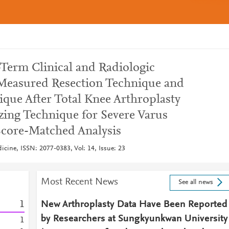
erm Clinical and Radiologic
easured Resection Technique and
que After Total Knee Arthroplasty
zing Technique for Severe Varus
Score-Matched Analysis
dicine, ISSN: 2077-0383, Vol: 14, Issue: 23
Most Recent News
See all news
1
New Arthroplasty Data Have Been Reported
by Researchers at Sungkyunkwan University
1