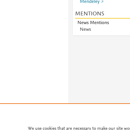
Mendeley
MENTIONS
News Mentions
News
About PlumX Metrics
We use cookies that are necessary to make our site wo