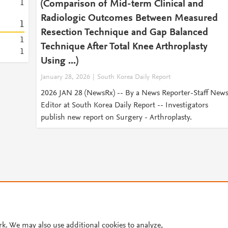
1
(Comparison of Mid-term Clinical and
Radiologic Outcomes Between Measured
1
Resection Technique and Gap Balanced
1
Technique After Total Knee Arthroplasty
1
Using ...)
January 28, 2026
South Korea Daily Report
2026 JAN 28 (NewsRx) -- By a News Reporter-Staff New
Editor at South Korea Daily Report -- Investigators
publish new report on Surgery - Arthroplasty.
© 2026 Plum Analytics
Terms and Conditions
Privacy policy
Cookies are used by this site. To decline or learn more, visit our
Cookies pag
rk. We may also use additional cookies to analyze,
Cookie settings
.