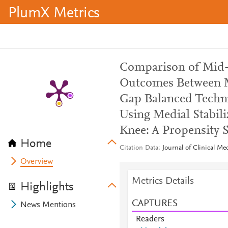
PlumX Metrics
Comparison of Mid-T
Outcomes Between M
Gap Balanced Techni
Using Medial Stabili
Knee: A Propensity 
Home
Citation Data
Journal of Clinical Me
Overview
Metrics Details
Highlights
CAPTURES
News Mentions
Readers