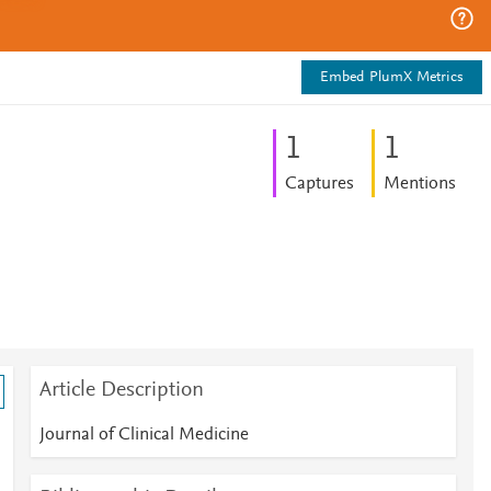
Embed PlumX Metrics
1
1
Captures
Mentions
Article Description
Journal of Clinical Medicine