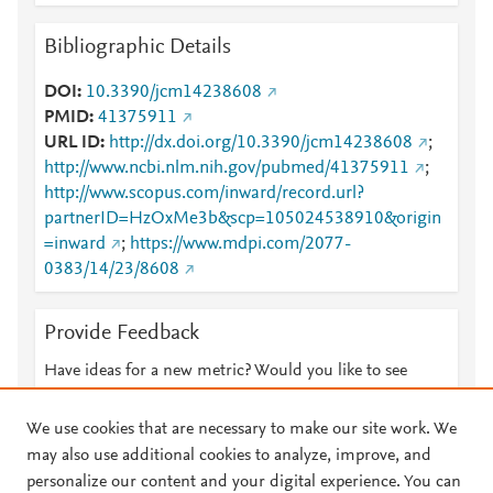
Bibliographic Details
DOI
10.3390/jcm14238608
PMID
41375911
URL ID
http://dx.doi.org/10.3390/jcm14238608
;
http://www.ncbi.nlm.nih.gov/pubmed/41375911
;
http://www.scopus.com/inward/record.url?
partnerID=HzOxMe3b&scp=105024538910&origin
=inward
;
https://www.mdpi.com/2077-
0383/14/23/8608
Provide Feedback
Have ideas for a new metric? Would you like to see
something else here?
Let us know
We use cookies that are necessary to make our site work. We
may also use additional cookies to analyze, improve, and
personalize our content and your digital experience. You can