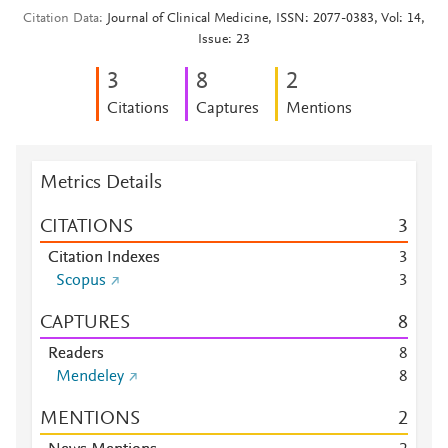
Citation Data
Journal of Clinical Medicine, ISSN: 2077-0383, Vol: 14,
Issue: 23
3
8
2
Citations
Captures
Mentions
Metrics Details
CITATIONS
3
Citation Indexes
3
Scopus
3
CAPTURES
8
Readers
8
Mendeley
8
MENTIONS
2