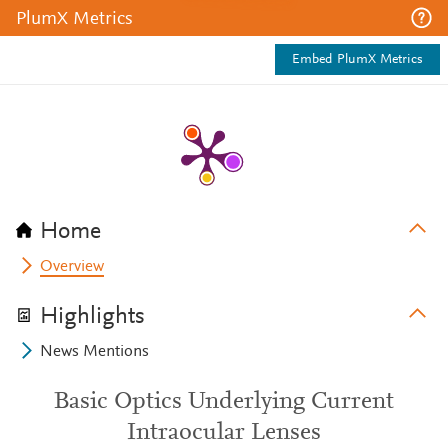
PlumX Metrics
Embed PlumX Metrics
Home
Overview
Highlights
News Mentions
Basic Optics Underlying Current
Intraocular Lenses