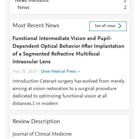
News Mentions
2
News
2
Most Recent News
See all news
Functional Intermediate Vision and Pupil-
Dependent Optical Behavior After Implantation
of a Segmented Refractive Multifocal
Intraocular Lens
May 20, 2026
Dove Medical Press
Introduction Cataract surgery has evolved from merely
aiming at vision restoration to a surgical procedure
dedicated to optimizing functional vision at all
distances.1 In modern
Review Description
Journal of Clinical Medicine