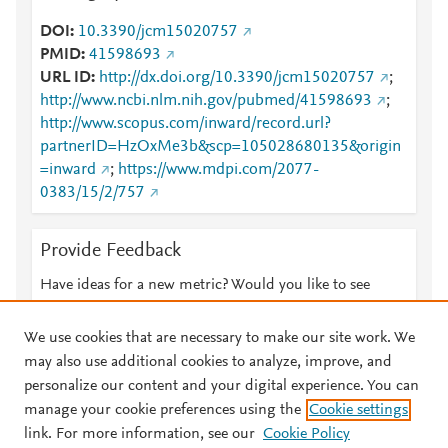
DOI
10.3390/jcm15020757
PMID
41598693
URL ID
http://dx.doi.org/10.3390/jcm15020757
;
http://www.ncbi.nlm.nih.gov/pubmed/41598693
;
http://www.scopus.com/inward/record.url?
partnerID=HzOxMe3b&scp=105028680135&origin
=inward
;
https://www.mdpi.com/2077-
0383/15/2/757
Provide Feedback
Have ideas for a new metric? Would you like to see
something else here?
Let us know
We use cookies that are necessary to make our site work. We
may also use additional cookies to analyze, improve, and
personalize our content and your digital experience. You can
manage your cookie preferences using the
Cookie settings
© 2026 Plum Analytics
Terms and Conditions
Privacy policy
link. For more information, see our
Cookie Policy