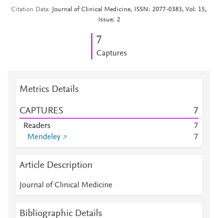
Citation Data
Journal of Clinical Medicine, ISSN: 2077-0383, Vol: 15,
Issue: 2
7
Captures
Metrics Details
CAPTURES
7
Readers
7
Mendeley
7
Article Description
Journal of Clinical Medicine
Bibliographic Details