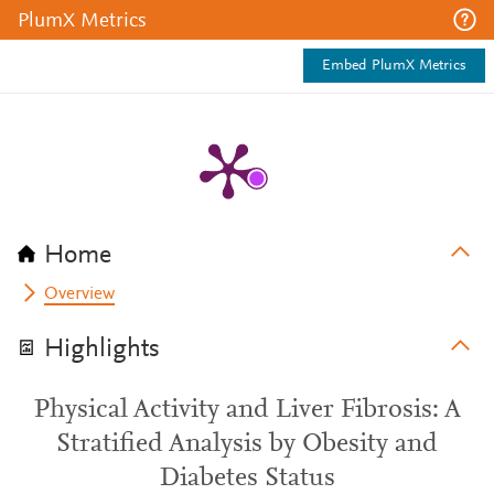
PlumX Metrics
Embed PlumX Metrics
Home
Overview
Highlights
Physical Activity and Liver Fibrosis: A
Stratified Analysis by Obesity and
Diabetes Status