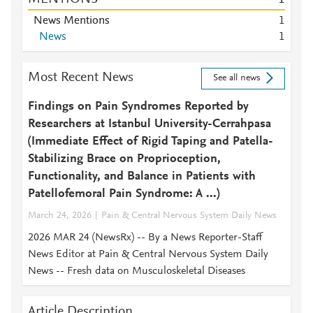
News Mentions
1
News
1
Most Recent News
See all news
Findings on Pain Syndromes Reported by
Researchers at Istanbul University-Cerrahpasa
(Immediate Effect of Rigid Taping and Patella-
Stabilizing Brace on Proprioception,
Functionality, and Balance in Patients with
Patellofemoral Pain Syndrome: A ...)
March 24, 2026
Pain & Central Nervous System Daily News
2026 MAR 24 (NewsRx) -- By a News Reporter-Staff
News Editor at Pain & Central Nervous System Daily
News -- Fresh data on Musculoskeletal Diseases
Article Description