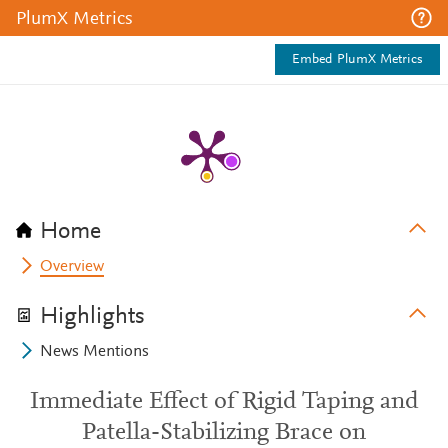
PlumX Metrics
Embed PlumX Metrics
Home
Overview
Highlights
News Mentions
Immediate Effect of Rigid Taping and
Patella-Stabilizing Brace on