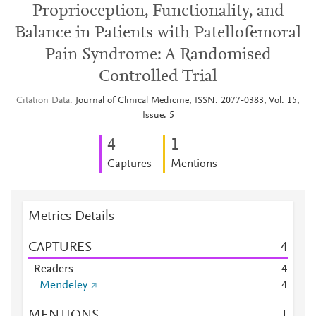
Proprioception, Functionality, and
Balance in Patients with Patellofemoral
Pain Syndrome: A Randomised
Controlled Trial
Citation Data
Journal of Clinical Medicine, ISSN: 2077-0383, Vol: 15,
Issue: 5
4
1
Captures
Mentions
Metrics Details
CAPTURES
4
Readers
4
Mendeley
4
MENTIONS
1