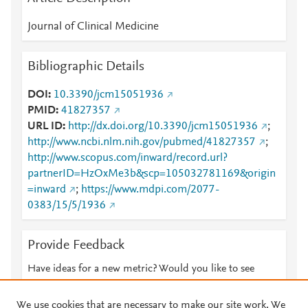
Journal of Clinical Medicine
Bibliographic Details
DOI
10.3390/jcm15051936
PMID
41827357
URL ID
http://dx.doi.org/10.3390/jcm15051936
;
http://www.ncbi.nlm.nih.gov/pubmed/41827357
;
http://www.scopus.com/inward/record.url?
partnerID=HzOxMe3b&scp=105032781169&origin
=inward
;
https://www.mdpi.com/2077-
0383/15/5/1936
Provide Feedback
Have ideas for a new metric? Would you like to see
something else here?
Let us know
We use cookies that are necessary to make our site work. We