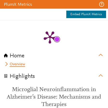
PlumX Metrics
Embed PlumX Metrics
Home
Overview
Highlights
Microglial Neuroinflammation in
Alzheimer’s Disease: Mechanisms and
Therapies