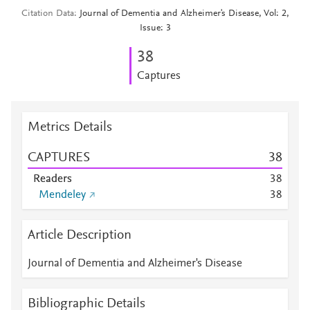
Citation Data
Journal of Dementia and Alzheimer's Disease, Vol: 2,
Issue: 3
3
8
Captures
Metrics Details
CAPTURES
3
8
Readers
3
8
Mendeley
3
8
Article Description
Journal of Dementia and Alzheimer's Disease
Bibliographic Details