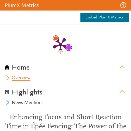
PlumX Metrics
Embed PlumX Metrics
Home
Overview
Highlights
News Mentions
Enhancing Focus and Short Reaction
Time in Épée Fencing: The Power of the