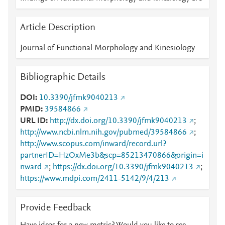
Article Description
Journal of Functional Morphology and Kinesiology
Bibliographic Details
DOI
10.3390/jfmk9040213
PMID
39584866
URL ID
http://dx.doi.org/10.3390/jfmk9040213
;
http://www.ncbi.nlm.nih.gov/pubmed/39584866
;
http://www.scopus.com/inward/record.url?
partnerID=HzOxMe3b&scp=85213470866&origin=i
nward
;
https://dx.doi.org/10.3390/jfmk9040213
;
https://www.mdpi.com/2411-5142/9/4/213
Provide Feedback