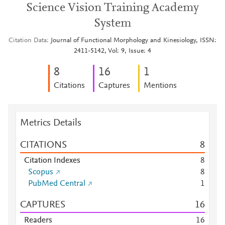
Science Vision Training Academy
System
Citation Data
Journal of Functional Morphology and Kinesiology, ISSN:
2411-5142, Vol: 9, Issue: 4
8
1
6
1
Citations
Captures
Mentions
Metrics Details
CITATIONS
8
Citation Indexes
8
Scopus
8
PubMed Central
1
CAPTURES
1
6
Readers
1
6