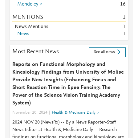
Mendeley
1
6
MENTIONS
1
News Mentions
1
News
1
Most Recent News
See all news
Reports on Functional Morphology and
Kinesiology Findings from University of Molise
Provide New Insights (Enhancing Focus and
Short Reaction Time in Epee Fencing: The
Power of the Science Vision Training Academy
System)
November 20, 2024
Health & Medicine Daily
2024 NOV 20 (NewsRx) -- By a News Reporter-Staff
News Editor at Health & Medicine Daily -- Research
findings on functional morphology and kinesiology are