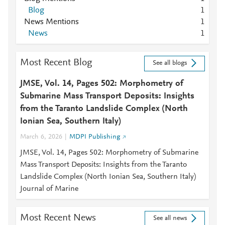
Blog
1
News Mentions
1
News
1
Most Recent Blog
See all blogs
JMSE, Vol. 14, Pages 502: Morphometry of
Submarine Mass Transport Deposits: Insights
from the Taranto Landslide Complex (North
Ionian Sea, Southern Italy)
March 6, 2026
MDPI Publishing
JMSE, Vol. 14, Pages 502: Morphometry of Submarine
Mass Transport Deposits: Insights from the Taranto
Landslide Complex (North Ionian Sea, Southern Italy)
Journal of Marine
Most Recent News
See all news