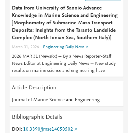
Data from University of Sannio Advance
Knowledge in Marine Science and Engineering
[Morphometry of Submarine Mass Transport
Deposits: Insights from the Taranto Landslide
Complex (North Ionian Sea, Southern Italy)]
March 31, 2026
Engineering Daily News
2026 MAR 31 (NewsRx) -- By a News Reporter-Staff
News Editor at Engineering Daily News -- New study
results on marine science and engineering have
Article Description
Journal of Marine Science and Engineering
Bibliographic Details
DOI
10.3390/jmse14050502