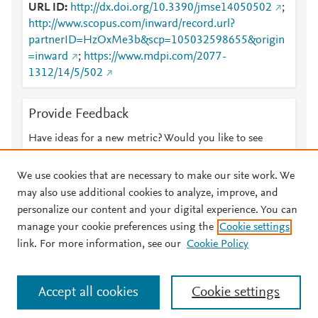
URL ID
http://dx.doi.org/10.3390/jmse14050502
;
http://www.scopus.com/inward/record.url?
partnerID=HzOxMe3b&scp=105032598655&origin
=inward
;
https://www.mdpi.com/2077-
1312/14/5/502
Provide Feedback
Have ideas for a new metric? Would you like to see
something else here?
Let us know
We use cookies that are necessary to make our site work. We
may also use additional cookies to analyze, improve, and
personalize our content and your digital experience. You can
manage your cookie preferences using the
Cookie settings
© 2026 Plum Analytics
Terms and Conditions
Privacy policy
link. For more information, see our
Cookie Policy
About PlumX Metrics
Cookies are used by this site. To decline or learn more, visit our
Accept all cookies
Cookie settings
Cookies page
.
Manage cookies by visiting
Cookie settings
.