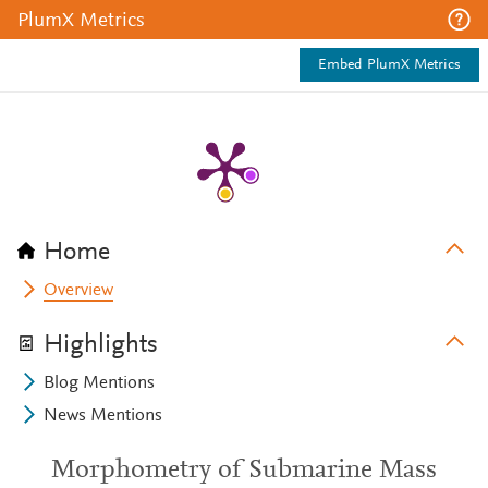
PlumX Metrics
Embed PlumX Metrics
Home
Overview
Highlights
Blog Mentions
News Mentions
Morphometry of Submarine Mass