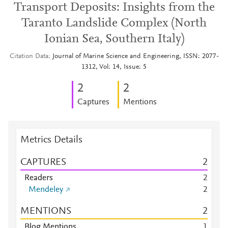
Transport Deposits: Insights from the
Taranto Landslide Complex (North
Ionian Sea, Southern Italy)
Citation Data
Journal of Marine Science and Engineering, ISSN: 2077-
1312, Vol: 14, Issue: 5
2
2
Captures
Mentions
Metrics Details
CAPTURES
2
Readers
2
Mendeley
2
MENTIONS
2
Blog Mentions
1