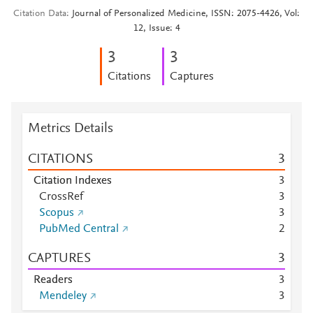
Citation Data
Journal of Personalized Medicine, ISSN: 2075-4426, Vol:
12, Issue: 4
3
3
Citations
Captures
Metrics Details
CITATIONS
3
Citation Indexes
3
CrossRef
3
Scopus
3
PubMed Central
2
CAPTURES
3
Readers
3
Mendeley
3