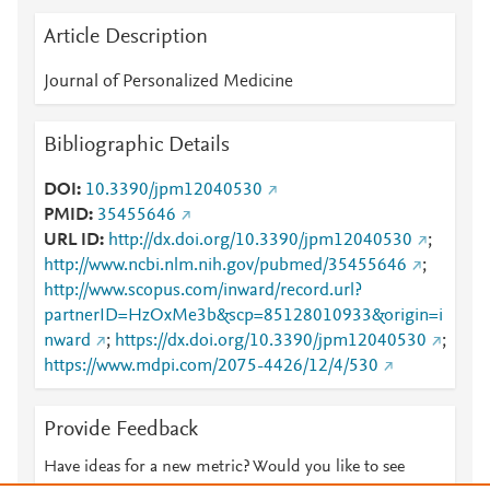
Article Description
Journal of Personalized Medicine
Bibliographic Details
DOI
10.3390/jpm12040530
PMID
35455646
URL ID
http://dx.doi.org/10.3390/jpm12040530
;
http://www.ncbi.nlm.nih.gov/pubmed/35455646
;
http://www.scopus.com/inward/record.url?
partnerID=HzOxMe3b&scp=85128010933&origin=i
nward
;
https://dx.doi.org/10.3390/jpm12040530
;
https://www.mdpi.com/2075-4426/12/4/530
Provide Feedback
Have ideas for a new metric? Would you like to see