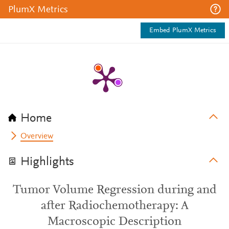
PlumX Metrics
Embed PlumX Metrics
Home
Overview
Highlights
Tumor Volume Regression during and
after Radiochemotherapy: A
Macroscopic Description