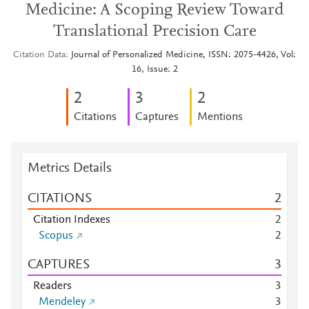
Medicine: A Scoping Review Toward
Translational Precision Care
Citation Data
Journal of Personalized Medicine, ISSN: 2075-4426, Vol:
16, Issue: 2
2
3
2
Citations
Captures
Mentions
Metrics Details
CITATIONS
2
Citation Indexes
2
Scopus
2
CAPTURES
3
Readers
3
Mendeley
3