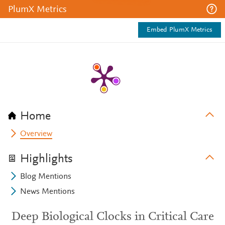
PlumX Metrics
Embed PlumX Metrics
Home
Overview
Highlights
Blog Mentions
News Mentions
Deep Biological Clocks in Critical Care