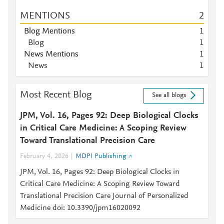
MENTIONS
2
Blog Mentions
1
Blog
1
News Mentions
1
News
1
Most Recent Blog
See all blogs
JPM, Vol. 16, Pages 92: Deep Biological Clocks
in Critical Care Medicine: A Scoping Review
Toward Translational Precision Care
February 4, 2026
MDPI Publishing
JPM, Vol. 16, Pages 92: Deep Biological Clocks in
Critical Care Medicine: A Scoping Review Toward
Translational Precision Care Journal of Personalized
Medicine doi: 10.3390/jpm16020092