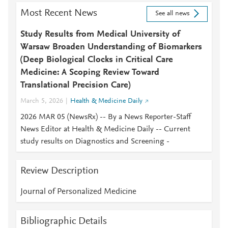
Most Recent News
See all news
Study Results from Medical University of
Warsaw Broaden Understanding of Biomarkers
(Deep Biological Clocks in Critical Care
Medicine: A Scoping Review Toward
Translational Precision Care)
March 5, 2026
Health & Medicine Daily
2026 MAR 05 (NewsRx) -- By a News Reporter-Staff
News Editor at Health & Medicine Daily -- Current
study results on Diagnostics and Screening -
Review Description
Journal of Personalized Medicine
Bibliographic Details