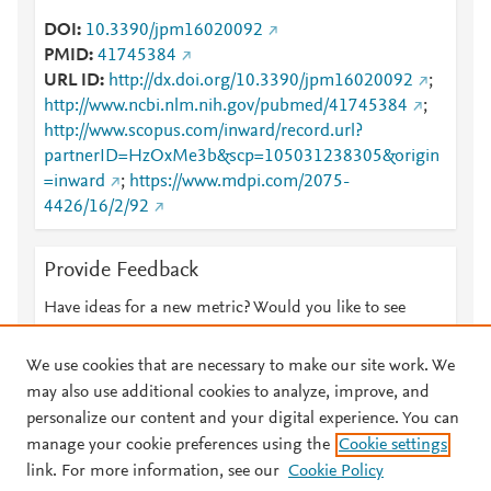
DOI
10.3390/jpm16020092
PMID
41745384
URL ID
http://dx.doi.org/10.3390/jpm16020092
;
http://www.ncbi.nlm.nih.gov/pubmed/41745384
;
http://www.scopus.com/inward/record.url?
partnerID=HzOxMe3b&scp=105031238305&origin
=inward
;
https://www.mdpi.com/2075-
4426/16/2/92
Provide Feedback
Have ideas for a new metric? Would you like to see
something else here?
Let us know
We use cookies that are necessary to make our site work. We
may also use additional cookies to analyze, improve, and
personalize our content and your digital experience. You can
manage your cookie preferences using the
Cookie settings
© 2026 Plum Analytics
Terms and Conditions
Privacy policy
link. For more information, see our
Cookie Policy